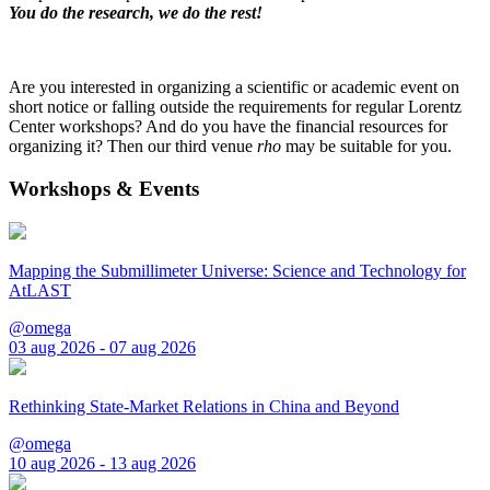
You do the research, we do the rest!
Are you interested in organizing a scientific or academic event on
short notice or falling outside the requirements for regular Lorentz
Center workshops? And do you have the financial resources for
organizing it? Then our third venue
rho
may be suitable for you.
Workshops & Events
Mapping the Submillimeter Universe: Science and Technology for
AtLAST
@omega
03 aug 2026 - 07 aug 2026
Rethinking State-Market Relations in China and Beyond
@omega
10 aug 2026 - 13 aug 2026