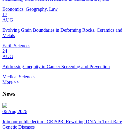
Economics, Geography, Law
17
AUG
Evolving Grain Boundaries in Deforming Rocks, Ceramics and
Metals
Earth Sciences
24
AUG
Addressing Inequity in Cancer Screening and Prevention
Medical Sciences
More >>
News
06 Aug 2026
Join our public lecture: CRISPR: Rewriting DNA to Treat Rare
Genetic Diseases