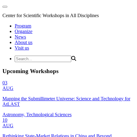
Center for Scientific Workshops in All Disciplines
Program
Organize
News
About us
Visit us
Upcoming Workshops
03
AUG
Mapping the Submillimeter Universe: Science and Technology for
AtLAST
Astronomy, Technological Sciences
10
AUG
Rethinking State-Market Relations in China and Beyond