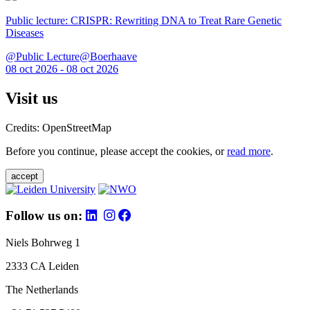
Public lecture: CRISPR: Rewriting DNA to Treat Rare Genetic
Diseases
@Public Lecture@Boerhaave
08 oct 2026 - 08 oct 2026
Visit us
Credits: OpenStreetMap
Before you continue, please accept the cookies, or
read more
.
accept
Follow us on:
Niels Bohrweg 1
2333 CA Leiden
The Netherlands