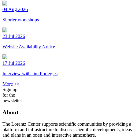
04 Aug 2026
Shorter workshops
23 Jul 2026
Website Availability Notice
17 Jul 2026
Interview with Jim Portegies
More >>
Sign up
for the
newsletter
About
The Lorentz Center supports scientific communities by providing a
platform and infrastructure to discuss scientific developments, ideas
and plans in an open and interactive atmosphere.