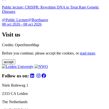
Public lecture: CRISPR: Rewriting DNA to Treat Rare Genetic
Diseases
@Public Lecture@Boerhaave
08 oct 2026 - 08 oct 2026
Visit us
Credits: OpenStreetMap
Before you continue, please accept the cookies, or
read more
.
accept
Follow us on:
Niels Bohrweg 1
2333 CA Leiden
The Netherlands