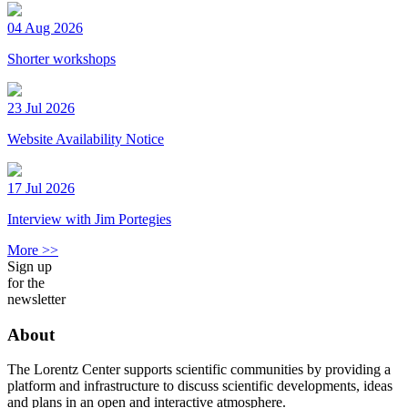
04 Aug 2026
Shorter workshops
23 Jul 2026
Website Availability Notice
17 Jul 2026
Interview with Jim Portegies
More >>
Sign up
for the
newsletter
About
The Lorentz Center supports scientific communities by providing a
platform and infrastructure to discuss scientific developments, ideas
and plans in an open and interactive atmosphere.