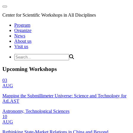
Center for Scientific Workshops in All Disciplines
Program
Organize
News
About us
Visit us
Upcoming Workshops
03
AUG
Mapping the Submillimeter Universe: Science and Technology for
AtLAST
Astronomy, Technological Sciences
10
AUG
Rethinking State-Market Relations in China and Beyond