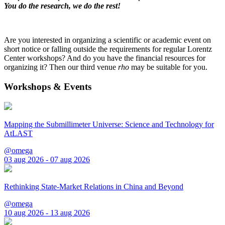
You do the research, we do the rest!
Are you interested in organizing a scientific or academic event on
short notice or falling outside the requirements for regular Lorentz
Center workshops? And do you have the financial resources for
organizing it? Then our third venue
rho
may be suitable for you.
Workshops & Events
Mapping the Submillimeter Universe: Science and Technology for
AtLAST
@omega
03 aug 2026 - 07 aug 2026
Rethinking State-Market Relations in China and Beyond
@omega
10 aug 2026 - 13 aug 2026