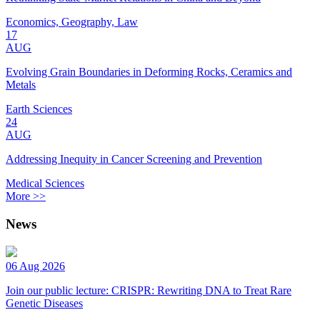
Economics, Geography, Law
17
AUG
Evolving Grain Boundaries in Deforming Rocks, Ceramics and
Metals
Earth Sciences
24
AUG
Addressing Inequity in Cancer Screening and Prevention
Medical Sciences
More >>
News
06 Aug 2026
Join our public lecture: CRISPR: Rewriting DNA to Treat Rare
Genetic Diseases