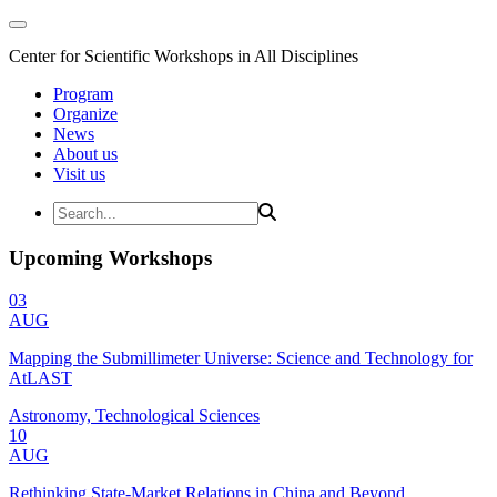
Center for Scientific Workshops in All Disciplines
Program
Organize
News
About us
Visit us
Upcoming Workshops
03
AUG
Mapping the Submillimeter Universe: Science and Technology for
AtLAST
Astronomy, Technological Sciences
10
AUG
Rethinking State-Market Relations in China and Beyond