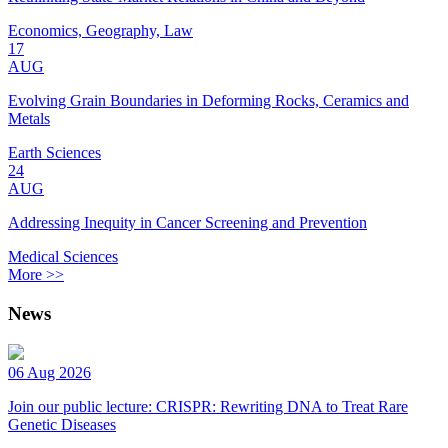
Economics, Geography, Law
17
AUG
Evolving Grain Boundaries in Deforming Rocks, Ceramics and
Metals
Earth Sciences
24
AUG
Addressing Inequity in Cancer Screening and Prevention
Medical Sciences
More >>
News
06 Aug 2026
Join our public lecture: CRISPR: Rewriting DNA to Treat Rare
Genetic Diseases