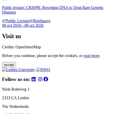
Public lecture: CRISPR: Rewriting DNA to Treat Rare Genetic
Diseases
@Public Lecture@Boerhaave
08 oct 2026 - 08 oct 2026
Visit us
Credits: OpenStreetMap
Before you continue, please accept the cookies, or
read more
.
accept
Follow us on:
Niels Bohrweg 1
2333 CA Leiden
The Netherlands