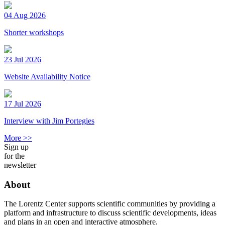
04 Aug 2026
Shorter workshops
23 Jul 2026
Website Availability Notice
17 Jul 2026
Interview with Jim Portegies
More >>
Sign up
for the
newsletter
About
The Lorentz Center supports scientific communities by providing a
platform and infrastructure to discuss scientific developments, ideas
and plans in an open and interactive atmosphere.