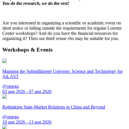
You do the research, we do the rest!
Are you interested in organizing a scientific or academic event on
short notice or falling outside the requirements for regular Lorentz
Center workshops? And do you have the financial resources for
organizing it? Then our third venue
rho
may be suitable for you.
Workshops & Events
Mapping the Submillimeter Universe: Science and Technology for
AtLAST
@omega
03 aug 2026 - 07 aug 2026
Rethinking State-Market Relations in China and Beyond
@omega
10 aug 2026 - 13 aug 2026