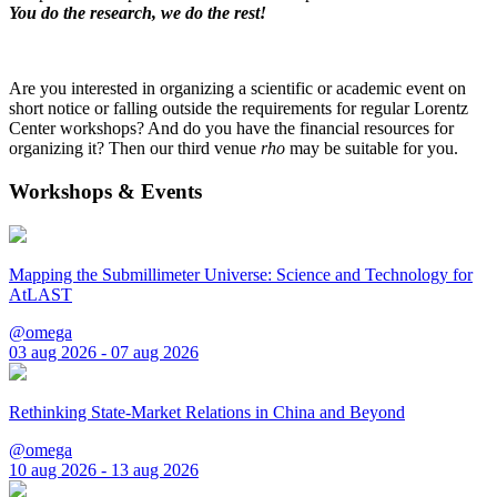
You do the research, we do the rest!
Are you interested in organizing a scientific or academic event on
short notice or falling outside the requirements for regular Lorentz
Center workshops? And do you have the financial resources for
organizing it? Then our third venue
rho
may be suitable for you.
Workshops & Events
Mapping the Submillimeter Universe: Science and Technology for
AtLAST
@omega
03 aug 2026 - 07 aug 2026
Rethinking State-Market Relations in China and Beyond
@omega
10 aug 2026 - 13 aug 2026