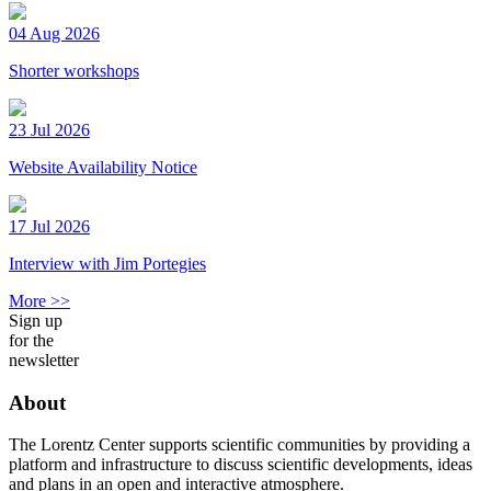
04 Aug 2026
Shorter workshops
23 Jul 2026
Website Availability Notice
17 Jul 2026
Interview with Jim Portegies
More >>
Sign up
for the
newsletter
About
The Lorentz Center supports scientific communities by providing a
platform and infrastructure to discuss scientific developments, ideas
and plans in an open and interactive atmosphere.