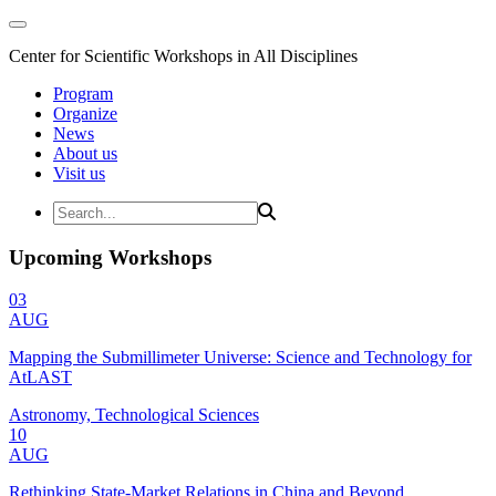
Center for Scientific Workshops in All Disciplines
Program
Organize
News
About us
Visit us
Upcoming Workshops
03
AUG
Mapping the Submillimeter Universe: Science and Technology for
AtLAST
Astronomy, Technological Sciences
10
AUG
Rethinking State-Market Relations in China and Beyond