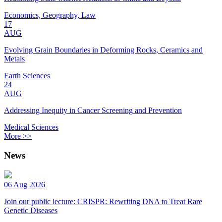
Economics, Geography, Law
17
AUG
Evolving Grain Boundaries in Deforming Rocks, Ceramics and
Metals
Earth Sciences
24
AUG
Addressing Inequity in Cancer Screening and Prevention
Medical Sciences
More >>
News
06 Aug 2026
Join our public lecture: CRISPR: Rewriting DNA to Treat Rare
Genetic Diseases