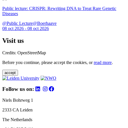
Public lecture: CRISPR: Rewriting DNA to Treat Rare Genetic
Diseases
@Public Lecture@Boerhaave
08 oct 2026 - 08 oct 2026
Visit us
Credits: OpenStreetMap
Before you continue, please accept the cookies, or
read more
.
accept
Follow us on:
Niels Bohrweg 1
2333 CA Leiden
The Netherlands