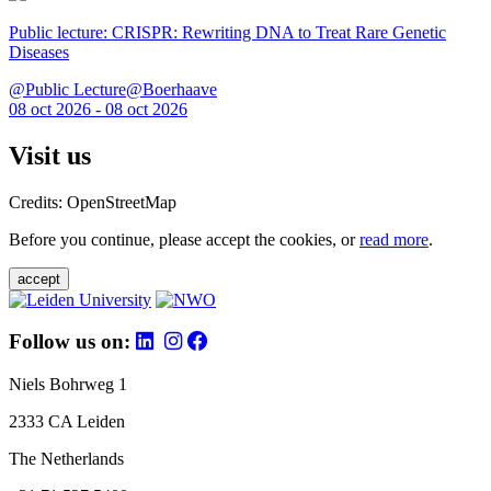
Public lecture: CRISPR: Rewriting DNA to Treat Rare Genetic
Diseases
@Public Lecture@Boerhaave
08 oct 2026 - 08 oct 2026
Visit us
Credits: OpenStreetMap
Before you continue, please accept the cookies, or
read more
.
accept
Follow us on:
Niels Bohrweg 1
2333 CA Leiden
The Netherlands