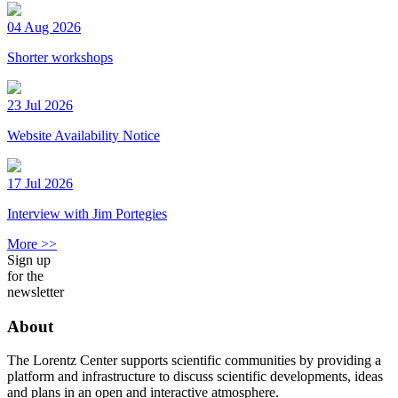
04 Aug 2026
Shorter workshops
23 Jul 2026
Website Availability Notice
17 Jul 2026
Interview with Jim Portegies
More >>
Sign up
for the
newsletter
About
The Lorentz Center supports scientific communities by providing a
platform and infrastructure to discuss scientific developments, ideas
and plans in an open and interactive atmosphere.