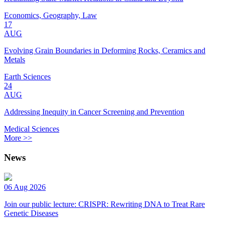
Economics, Geography, Law
17
AUG
Evolving Grain Boundaries in Deforming Rocks, Ceramics and
Metals
Earth Sciences
24
AUG
Addressing Inequity in Cancer Screening and Prevention
Medical Sciences
More >>
News
06 Aug 2026
Join our public lecture: CRISPR: Rewriting DNA to Treat Rare
Genetic Diseases