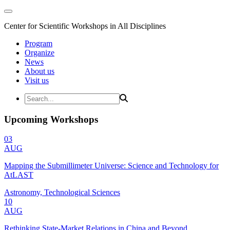
Center for Scientific Workshops in All Disciplines
Program
Organize
News
About us
Visit us
Upcoming Workshops
03
AUG
Mapping the Submillimeter Universe: Science and Technology for
AtLAST
Astronomy, Technological Sciences
10
AUG
Rethinking State-Market Relations in China and Beyond