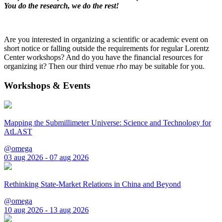
You do the research, we do the rest!
Are you interested in organizing a scientific or academic event on
short notice or falling outside the requirements for regular Lorentz
Center workshops? And do you have the financial resources for
organizing it? Then our third venue
rho
may be suitable for you.
Workshops & Events
Mapping the Submillimeter Universe: Science and Technology for
AtLAST
@omega
03 aug 2026 - 07 aug 2026
Rethinking State-Market Relations in China and Beyond
@omega
10 aug 2026 - 13 aug 2026