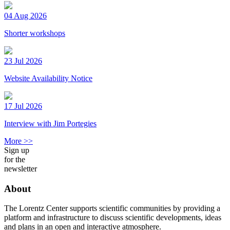
04 Aug 2026
Shorter workshops
23 Jul 2026
Website Availability Notice
17 Jul 2026
Interview with Jim Portegies
More >>
Sign up
for the
newsletter
About
The Lorentz Center supports scientific communities by providing a
platform and infrastructure to discuss scientific developments, ideas
and plans in an open and interactive atmosphere.