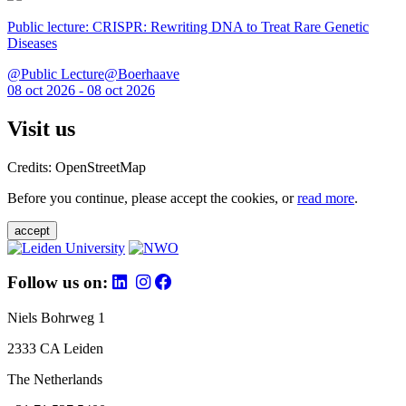
Public lecture: CRISPR: Rewriting DNA to Treat Rare Genetic
Diseases
@Public Lecture@Boerhaave
08 oct 2026 - 08 oct 2026
Visit us
Credits: OpenStreetMap
Before you continue, please accept the cookies, or
read more
.
accept
Follow us on:
Niels Bohrweg 1
2333 CA Leiden
The Netherlands