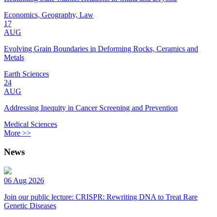
Economics, Geography, Law
17
AUG
Evolving Grain Boundaries in Deforming Rocks, Ceramics and
Metals
Earth Sciences
24
AUG
Addressing Inequity in Cancer Screening and Prevention
Medical Sciences
More >>
News
06 Aug 2026
Join our public lecture: CRISPR: Rewriting DNA to Treat Rare
Genetic Diseases