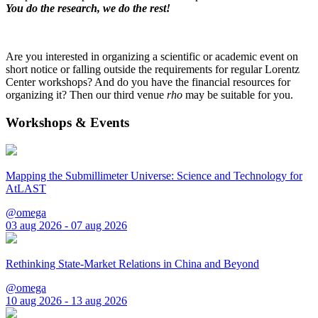
You do the research, we do the rest!
Are you interested in organizing a scientific or academic event on
short notice or falling outside the requirements for regular Lorentz
Center workshops? And do you have the financial resources for
organizing it? Then our third venue
rho
may be suitable for you.
Workshops & Events
Mapping the Submillimeter Universe: Science and Technology for
AtLAST
@omega
03 aug 2026 - 07 aug 2026
Rethinking State-Market Relations in China and Beyond
@omega
10 aug 2026 - 13 aug 2026