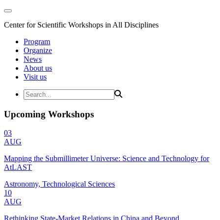
Center for Scientific Workshops in All Disciplines
Program
Organize
News
About us
Visit us
Upcoming Workshops
03
AUG
Mapping the Submillimeter Universe: Science and Technology for
AtLAST
Astronomy, Technological Sciences
10
AUG
Rethinking State-Market Relations in China and Beyond