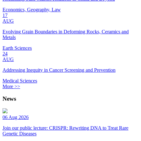
Economics, Geography, Law
17
AUG
Evolving Grain Boundaries in Deforming Rocks, Ceramics and
Metals
Earth Sciences
24
AUG
Addressing Inequity in Cancer Screening and Prevention
Medical Sciences
More >>
News
06 Aug 2026
Join our public lecture: CRISPR: Rewriting DNA to Treat Rare
Genetic Diseases