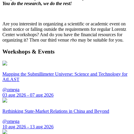
You do the research, we do the rest!
Are you interested in organizing a scientific or academic event on
short notice or falling outside the requirements for regular Lorentz
Center workshops? And do you have the financial resources for
organizing it? Then our third venue
rho
may be suitable for you.
Workshops & Events
Mapping the Submillimeter Universe: Science and Technology for
AtLAST
@omega
03 aug 2026 - 07 aug 2026
Rethinking State-Market Relations in China and Beyond
@omega
10 aug 2026 - 13 aug 2026