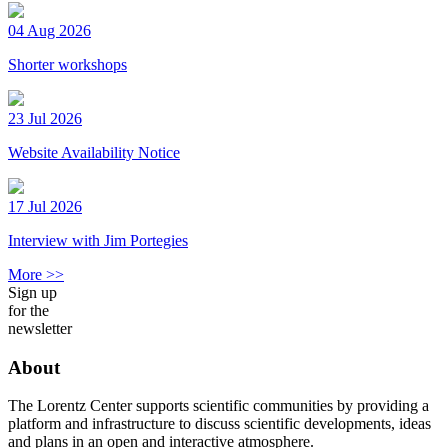
04 Aug 2026
Shorter workshops
23 Jul 2026
Website Availability Notice
17 Jul 2026
Interview with Jim Portegies
More >>
Sign up
for the
newsletter
About
The Lorentz Center supports scientific communities by providing a
platform and infrastructure to discuss scientific developments, ideas
and plans in an open and interactive atmosphere.