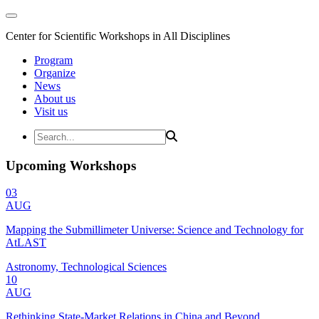
Center for Scientific Workshops in All Disciplines
Program
Organize
News
About us
Visit us
Upcoming Workshops
03
AUG
Mapping the Submillimeter Universe: Science and Technology for
AtLAST
Astronomy, Technological Sciences
10
AUG
Rethinking State-Market Relations in China and Beyond