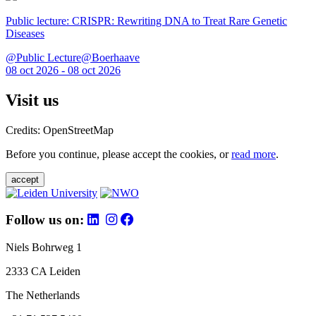
Public lecture: CRISPR: Rewriting DNA to Treat Rare Genetic
Diseases
@Public Lecture@Boerhaave
08 oct 2026 - 08 oct 2026
Visit us
Credits: OpenStreetMap
Before you continue, please accept the cookies, or
read more
.
accept
Follow us on:
Niels Bohrweg 1
2333 CA Leiden
The Netherlands