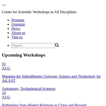
Center for Scientific Workshops in All Disciplines
Program
Organize
News
About us
Visit us
Upcoming Workshops
03
AUG
Mapping the Submillimeter Universe: Science and Technology for
AtLAST
Astronomy, Technological Sciences
10
AUG
Rethinking State-Market Relations in China and Beyond