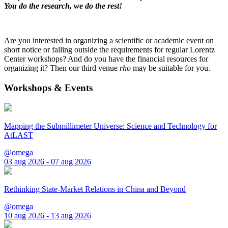
You do the research, we do the rest!
Are you interested in organizing a scientific or academic event on
short notice or falling outside the requirements for regular Lorentz
Center workshops? And do you have the financial resources for
organizing it? Then our third venue
rho
may be suitable for you.
Workshops & Events
Mapping the Submillimeter Universe: Science and Technology for
AtLAST
@omega
03 aug 2026 - 07 aug 2026
Rethinking State-Market Relations in China and Beyond
@omega
10 aug 2026 - 13 aug 2026