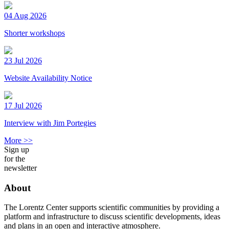
04 Aug 2026
Shorter workshops
23 Jul 2026
Website Availability Notice
17 Jul 2026
Interview with Jim Portegies
More >>
Sign up
for the
newsletter
About
The Lorentz Center supports scientific communities by providing a
platform and infrastructure to discuss scientific developments, ideas
and plans in an open and interactive atmosphere.