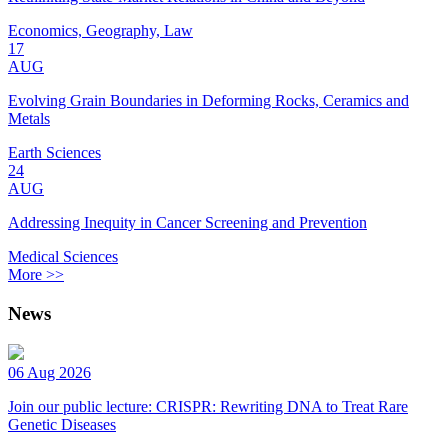
Economics, Geography, Law
17
AUG
Evolving Grain Boundaries in Deforming Rocks, Ceramics and
Metals
Earth Sciences
24
AUG
Addressing Inequity in Cancer Screening and Prevention
Medical Sciences
More >>
News
06 Aug 2026
Join our public lecture: CRISPR: Rewriting DNA to Treat Rare
Genetic Diseases