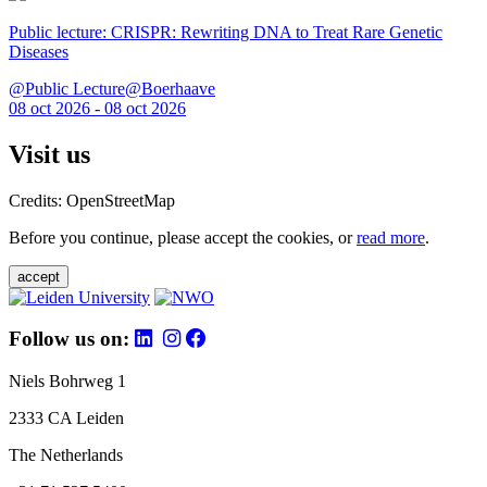
Public lecture: CRISPR: Rewriting DNA to Treat Rare Genetic
Diseases
@Public Lecture@Boerhaave
08 oct 2026 - 08 oct 2026
Visit us
Credits: OpenStreetMap
Before you continue, please accept the cookies, or
read more
.
accept
Follow us on:
Niels Bohrweg 1
2333 CA Leiden
The Netherlands