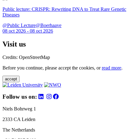
Public lecture: CRISPR: Rewriting DNA to Treat Rare Genetic
Diseases
@Public Lecture@Boerhaave
08 oct 2026 - 08 oct 2026
Visit us
Credits: OpenStreetMap
Before you continue, please accept the cookies, or
read more
.
accept
Follow us on:
Niels Bohrweg 1
2333 CA Leiden
The Netherlands