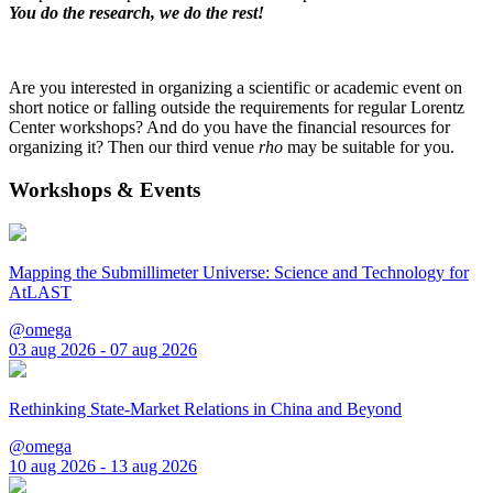
You do the research, we do the rest!
Are you interested in organizing a scientific or academic event on
short notice or falling outside the requirements for regular Lorentz
Center workshops? And do you have the financial resources for
organizing it? Then our third venue
rho
may be suitable for you.
Workshops & Events
Mapping the Submillimeter Universe: Science and Technology for
AtLAST
@omega
03 aug 2026 - 07 aug 2026
Rethinking State-Market Relations in China and Beyond
@omega
10 aug 2026 - 13 aug 2026