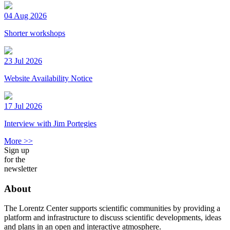
04 Aug 2026
Shorter workshops
23 Jul 2026
Website Availability Notice
17 Jul 2026
Interview with Jim Portegies
More >>
Sign up
for the
newsletter
About
The Lorentz Center supports scientific communities by providing a
platform and infrastructure to discuss scientific developments, ideas
and plans in an open and interactive atmosphere.