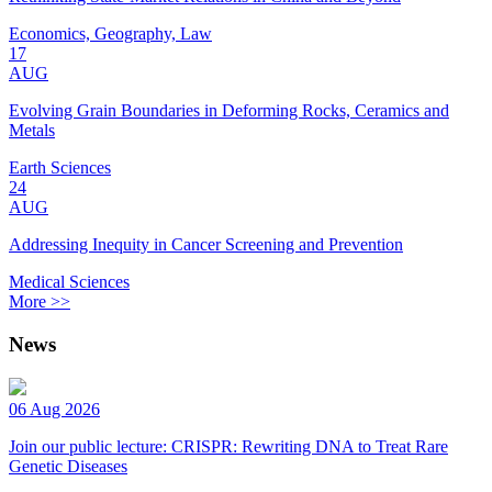
Economics, Geography, Law
17
AUG
Evolving Grain Boundaries in Deforming Rocks, Ceramics and
Metals
Earth Sciences
24
AUG
Addressing Inequity in Cancer Screening and Prevention
Medical Sciences
More >>
News
06 Aug 2026
Join our public lecture: CRISPR: Rewriting DNA to Treat Rare
Genetic Diseases