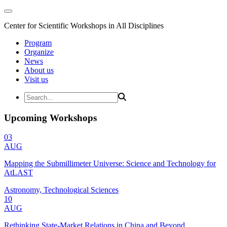
Center for Scientific Workshops in All Disciplines
Program
Organize
News
About us
Visit us
Upcoming Workshops
03
AUG
Mapping the Submillimeter Universe: Science and Technology for
AtLAST
Astronomy, Technological Sciences
10
AUG
Rethinking State-Market Relations in China and Beyond