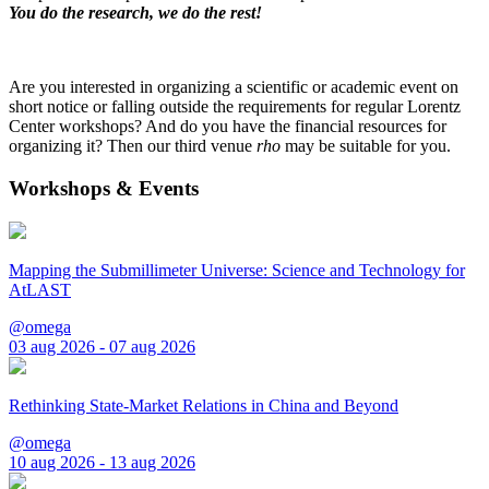
You do the research, we do the rest!
Are you interested in organizing a scientific or academic event on
short notice or falling outside the requirements for regular Lorentz
Center workshops? And do you have the financial resources for
organizing it? Then our third venue
rho
may be suitable for you.
Workshops & Events
Mapping the Submillimeter Universe: Science and Technology for
AtLAST
@omega
03 aug 2026 - 07 aug 2026
Rethinking State-Market Relations in China and Beyond
@omega
10 aug 2026 - 13 aug 2026