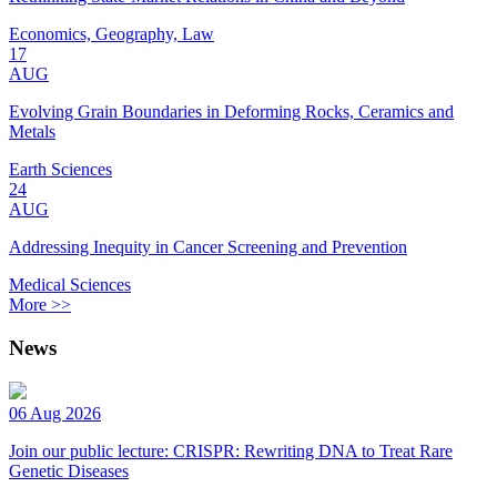
Economics, Geography, Law
17
AUG
Evolving Grain Boundaries in Deforming Rocks, Ceramics and
Metals
Earth Sciences
24
AUG
Addressing Inequity in Cancer Screening and Prevention
Medical Sciences
More >>
News
06 Aug 2026
Join our public lecture: CRISPR: Rewriting DNA to Treat Rare
Genetic Diseases