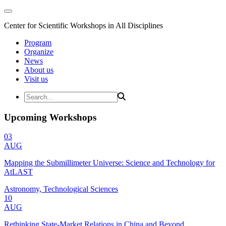
Center for Scientific Workshops in All Disciplines
Program
Organize
News
About us
Visit us
Upcoming Workshops
03
AUG
Mapping the Submillimeter Universe: Science and Technology for
AtLAST
Astronomy, Technological Sciences
10
AUG
Rethinking State-Market Relations in China and Beyond