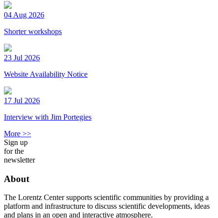
04 Aug 2026
Shorter workshops
23 Jul 2026
Website Availability Notice
17 Jul 2026
Interview with Jim Portegies
More >>
Sign up
for the
newsletter
About
The Lorentz Center supports scientific communities by providing a
platform and infrastructure to discuss scientific developments, ideas
and plans in an open and interactive atmosphere.