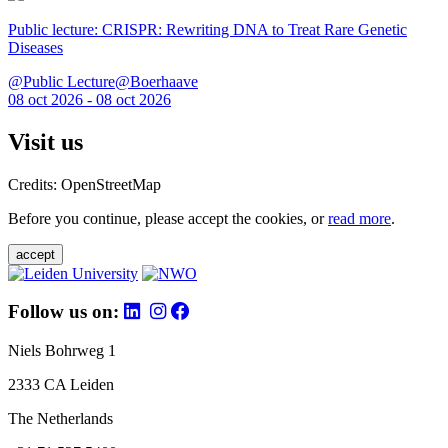
Public lecture: CRISPR: Rewriting DNA to Treat Rare Genetic
Diseases
@Public Lecture@Boerhaave
08 oct 2026 - 08 oct 2026
Visit us
Credits: OpenStreetMap
Before you continue, please accept the cookies, or
read more
.
accept
Follow us on:
Niels Bohrweg 1
2333 CA Leiden
The Netherlands