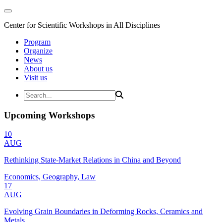
Center for Scientific Workshops in All Disciplines
Program
Organize
News
About us
Visit us
Upcoming Workshops
10
AUG
Rethinking State-Market Relations in China and Beyond
Economics, Geography, Law
17
AUG
Evolving Grain Boundaries in Deforming Rocks, Ceramics and
Metals