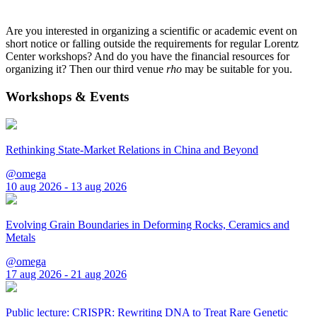
Are you interested in organizing a scientific or academic event on
short notice or falling outside the requirements for regular Lorentz
Center workshops? And do you have the financial resources for
organizing it? Then our third venue
rho
may be suitable for you.
Workshops & Events
Rethinking State-Market Relations in China and Beyond
@omega
10 aug 2026 - 13 aug 2026
Evolving Grain Boundaries in Deforming Rocks, Ceramics and
Metals
@omega
17 aug 2026 - 21 aug 2026
Public lecture: CRISPR: Rewriting DNA to Treat Rare Genetic