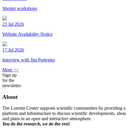
Shorter workshops
23 Jul 2026
Website Availability Notice
17 Jul 2026
Interview with Jim Portegies
More >>
Sign up
for the
newsletter
About
The Lorentz Center supports scientific communities by providing a
platform and infrastructure to discuss scientific developments, ideas
and plans in an open and interactive atmosphere.
You do the research, we do the rest!