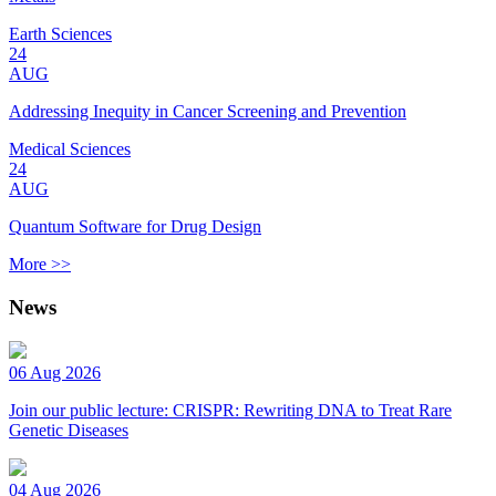
Earth Sciences
24
AUG
Addressing Inequity in Cancer Screening and Prevention
Medical Sciences
24
AUG
Quantum Software for Drug Design
More >>
News
06 Aug 2026
Join our public lecture: CRISPR: Rewriting DNA to Treat Rare
Genetic Diseases
04 Aug 2026