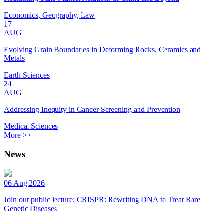
Economics, Geography, Law
17
AUG
Evolving Grain Boundaries in Deforming Rocks, Ceramics and
Metals
Earth Sciences
24
AUG
Addressing Inequity in Cancer Screening and Prevention
Medical Sciences
More >>
News
06 Aug 2026
Join our public lecture: CRISPR: Rewriting DNA to Treat Rare
Genetic Diseases