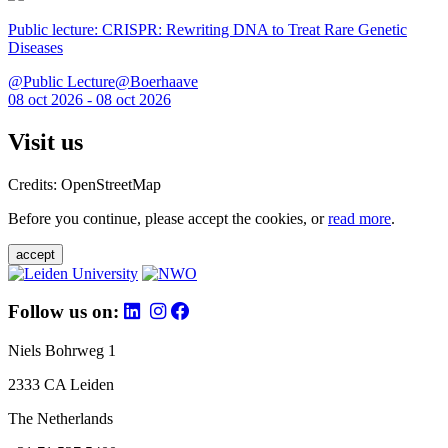
Public lecture: CRISPR: Rewriting DNA to Treat Rare Genetic
Diseases
@Public Lecture@Boerhaave
08 oct 2026 - 08 oct 2026
Visit us
Credits: OpenStreetMap
Before you continue, please accept the cookies, or
read more
.
accept
Follow us on:
Niels Bohrweg 1
2333 CA Leiden
The Netherlands