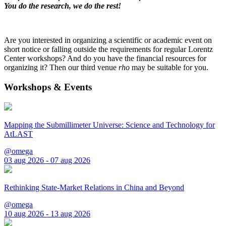
You do the research, we do the rest!
Are you interested in organizing a scientific or academic event on
short notice or falling outside the requirements for regular Lorentz
Center workshops? And do you have the financial resources for
organizing it? Then our third venue
rho
may be suitable for you.
Workshops & Events
Mapping the Submillimeter Universe: Science and Technology for
AtLAST
@omega
03 aug 2026 - 07 aug 2026
Rethinking State-Market Relations in China and Beyond
@omega
10 aug 2026 - 13 aug 2026