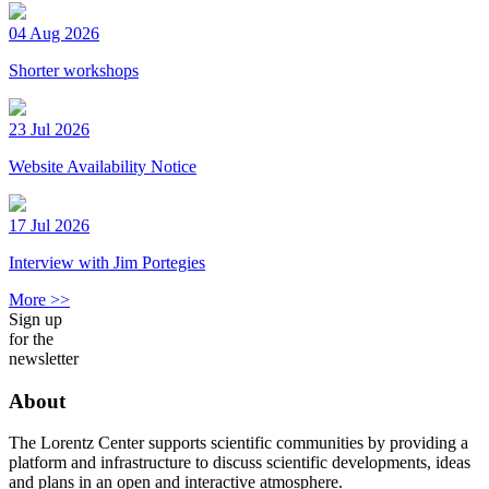
04 Aug 2026
Shorter workshops
23 Jul 2026
Website Availability Notice
17 Jul 2026
Interview with Jim Portegies
More >>
Sign up
for the
newsletter
About
The Lorentz Center supports scientific communities by providing a
platform and infrastructure to discuss scientific developments, ideas
and plans in an open and interactive atmosphere.