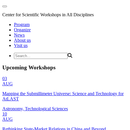
Center for Scientific Workshops in All Disciplines
Program
Organize
News
About us
Visit us
Upcoming Workshops
03
AUG
Mapping the Submillimeter Universe: Science and Technology for
AtLAST
Astronomy, Technological Sciences
10
AUG
Rethinking State-Market Relations in China and Beyond