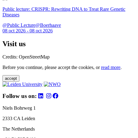
Public lecture: CRISPR: Rewriting DNA to Treat Rare Genetic
Diseases
@Public Lecture@Boerhaave
08 oct 2026 - 08 oct 2026
Visit us
Credits: OpenStreetMap
Before you continue, please accept the cookies, or
read more
.
accept
Follow us on:
Niels Bohrweg 1
2333 CA Leiden
The Netherlands