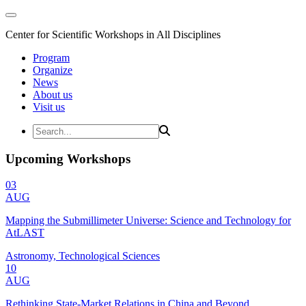
Center for Scientific Workshops in All Disciplines
Program
Organize
News
About us
Visit us
Upcoming Workshops
03
AUG
Mapping the Submillimeter Universe: Science and Technology for
AtLAST
Astronomy, Technological Sciences
10
AUG
Rethinking State-Market Relations in China and Beyond