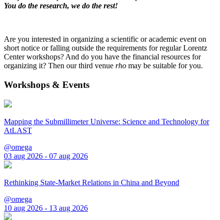
You do the research, we do the rest!
Are you interested in organizing a scientific or academic event on
short notice or falling outside the requirements for regular Lorentz
Center workshops? And do you have the financial resources for
organizing it? Then our third venue
rho
may be suitable for you.
Workshops & Events
Mapping the Submillimeter Universe: Science and Technology for
AtLAST
@omega
03 aug 2026 - 07 aug 2026
Rethinking State-Market Relations in China and Beyond
@omega
10 aug 2026 - 13 aug 2026