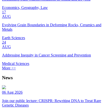
Economics, Geography, Law
17
AUG
Evolving Grain Boundaries in Deforming Rocks, Ceramics and
Metals
Earth Sciences
24
AUG
Addressing Inequity in Cancer Screening and Prevention
Medical Sciences
More >>
News
06 Aug 2026
Join our public lecture: CRISPR: Rewriting DNA to Treat Rare
Genetic Diseases