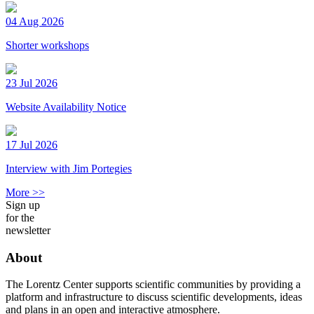
04 Aug 2026
Shorter workshops
23 Jul 2026
Website Availability Notice
17 Jul 2026
Interview with Jim Portegies
More >>
Sign up
for the
newsletter
About
The Lorentz Center supports scientific communities by providing a
platform and infrastructure to discuss scientific developments, ideas
and plans in an open and interactive atmosphere.