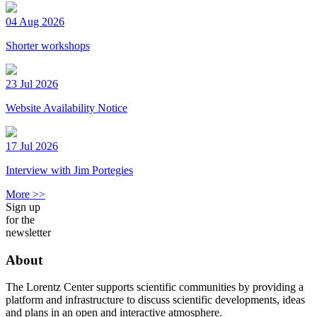
04 Aug 2026
Shorter workshops
23 Jul 2026
Website Availability Notice
17 Jul 2026
Interview with Jim Portegies
More >>
Sign up
for the
newsletter
About
The Lorentz Center supports scientific communities by providing a
platform and infrastructure to discuss scientific developments, ideas
and plans in an open and interactive atmosphere.