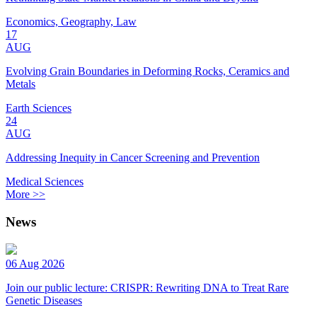
Economics, Geography, Law
17
AUG
Evolving Grain Boundaries in Deforming Rocks, Ceramics and
Metals
Earth Sciences
24
AUG
Addressing Inequity in Cancer Screening and Prevention
Medical Sciences
More >>
News
06 Aug 2026
Join our public lecture: CRISPR: Rewriting DNA to Treat Rare
Genetic Diseases