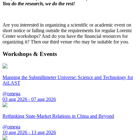
You do the research, we do the rest!
Are you interested in organizing a scientific or academic event on
short notice or falling outside the requirements for regular Lorentz
Center workshops? And do you have the financial resources for
organizing it? Then our third venue
rho
may be suitable for you.
Workshops & Events
Mapping the Submillimeter Universe: Science and Technology for
AtLAST
@omega
03 aug 2026 - 07 aug 2026
Rethinking State-Market Relations in China and Beyond
@omega
10 aug 2026 - 13 aug 2026