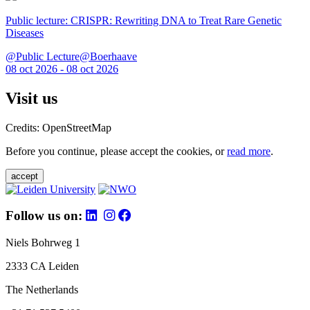
Public lecture: CRISPR: Rewriting DNA to Treat Rare Genetic
Diseases
@Public Lecture@Boerhaave
08 oct 2026 - 08 oct 2026
Visit us
Credits: OpenStreetMap
Before you continue, please accept the cookies, or
read more
.
accept
Follow us on:
Niels Bohrweg 1
2333 CA Leiden
The Netherlands