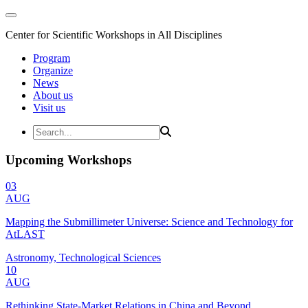
Center for Scientific Workshops in All Disciplines
Program
Organize
News
About us
Visit us
Upcoming Workshops
03
AUG
Mapping the Submillimeter Universe: Science and Technology for
AtLAST
Astronomy, Technological Sciences
10
AUG
Rethinking State-Market Relations in China and Beyond