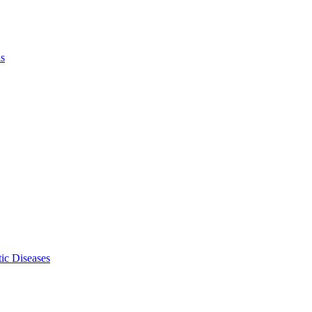
ls
ic Diseases