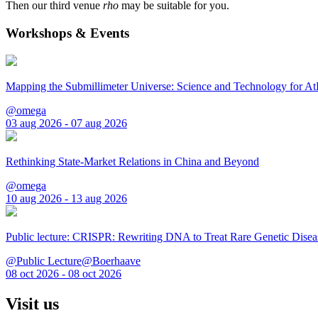
Then our third venue
rho
may be suitable for you.
Workshops & Events
Mapping the Submillimeter Universe: Science and Technology for 
@omega
03 aug 2026 - 07 aug 2026
Rethinking State-Market Relations in China and Beyond
@omega
10 aug 2026 - 13 aug 2026
Public lecture: CRISPR: Rewriting DNA to Treat Rare Genetic Disea
@Public Lecture@Boerhaave
08 oct 2026 - 08 oct 2026
Visit us