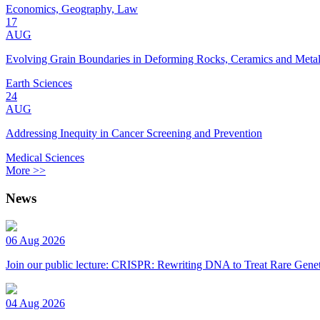
Economics, Geography, Law
17
AUG
Evolving Grain Boundaries in Deforming Rocks, Ceramics and Meta
Earth Sciences
24
AUG
Addressing Inequity in Cancer Screening and Prevention
Medical Sciences
More >>
News
06 Aug 2026
Join our public lecture: CRISPR: Rewriting DNA to Treat Rare Genet
04 Aug 2026