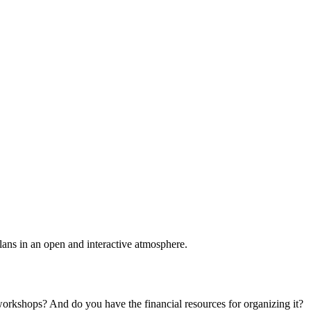
plans in an open and interactive atmosphere.
 workshops? And do you have the financial resources for organizing it?