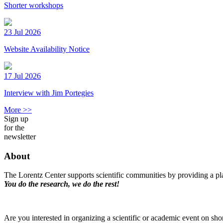
Shorter workshops
23 Jul 2026
Website Availability Notice
17 Jul 2026
Interview with Jim Portegies
More >>
Sign up
for the
newsletter
About
The Lorentz Center supports scientific communities by providing a pla
You do the research, we do the rest!
Are you interested in organizing a scientific or academic event on sho