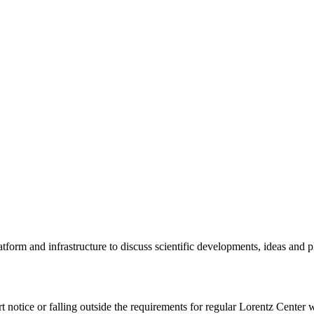
tform and infrastructure to discuss scientific developments, ideas and 
rt notice or falling outside the requirements for regular Lorentz Center