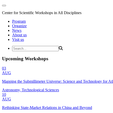
Center for Scientific Workshops in All Disciplines
Program
Organize
News
About us
Visit us
Upcoming Workshops
03
AUG
Mapping the Submillimeter Universe: Science and Technology for 
Astronomy, Technological Sciences
10
AUG
Rethinking State-Market Relations in China and Beyond