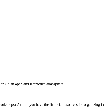
plans in an open and interactive atmosphere.
 workshops? And do you have the financial resources for organizing it?