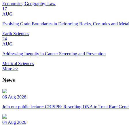
Economics, Geography, Law
17
AUG
Evolving Grain Boundaries in Deforming Rocks, Ceramics and Meta
Earth Sciences
24
AUG
Addressing Inequity in Cancer Screening and Prevention
Medical Sciences
More >>
News
06 Aug 2026
Join our public lecture: CRISPR: Rewriting DNA to Treat Rare Genet
04 Aug 2026