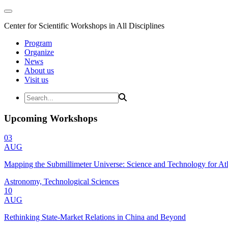
Center for Scientific Workshops in All Disciplines
Program
Organize
News
About us
Visit us
Upcoming Workshops
03
AUG
Mapping the Submillimeter Universe: Science and Technology for 
Astronomy, Technological Sciences
10
AUG
Rethinking State-Market Relations in China and Beyond