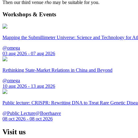
Then our third venue
rho
may be suitable for you.
Workshops & Events
Mapping the Submillimeter Universe: Science and Technology for 
@omega
03 aug 2026 - 07 aug 2026
Rethinking State-Market Relations in China and Beyond
@omega
10 aug 2026 - 13 aug 2026
Public lecture: CRISPR: Rewriting DNA to Treat Rare Genetic Disea
@Public Lecture@Boerhaave
08 oct 2026 - 08 oct 2026
Visit us