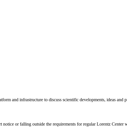
tform and infrastructure to discuss scientific developments, ideas and 
rt notice or falling outside the requirements for regular Lorentz Center