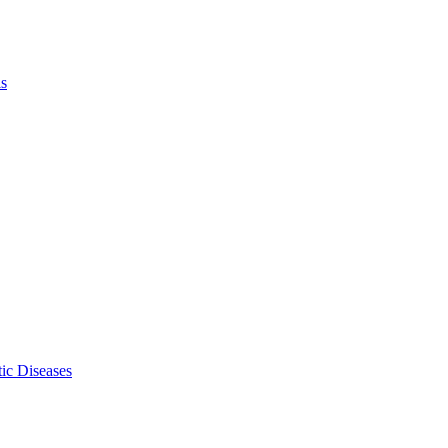
ls
ic Diseases