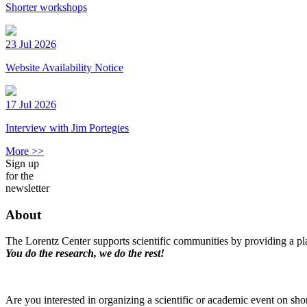
Shorter workshops
23 Jul 2026
Website Availability Notice
17 Jul 2026
Interview with Jim Portegies
More >>
Sign up
for the
newsletter
About
The Lorentz Center supports scientific communities by providing a pla
You do the research, we do the rest!
Are you interested in organizing a scientific or academic event on sho