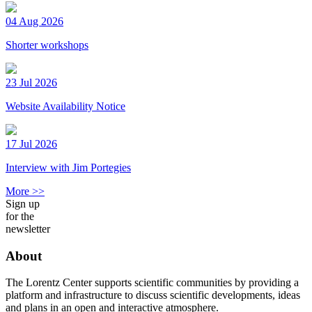
04 Aug 2026
Shorter workshops
23 Jul 2026
Website Availability Notice
17 Jul 2026
Interview with Jim Portegies
More >>
Sign up
for the
newsletter
About
The Lorentz Center supports scientific communities by providing a
platform and infrastructure to discuss scientific developments, ideas
and plans in an open and interactive atmosphere.