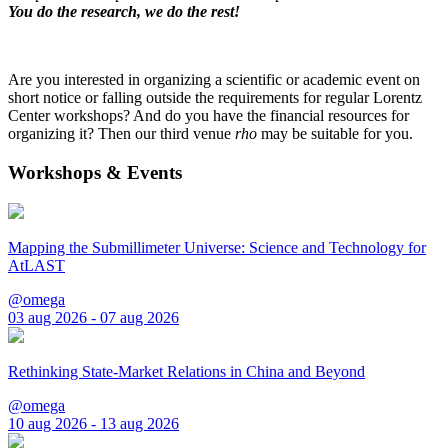
You do the research, we do the rest!
Are you interested in organizing a scientific or academic event on
short notice or falling outside the requirements for regular Lorentz
Center workshops? And do you have the financial resources for
organizing it? Then our third venue
rho
may be suitable for you.
Workshops & Events
Mapping the Submillimeter Universe: Science and Technology for
AtLAST
@omega
03 aug 2026 - 07 aug 2026
Rethinking State-Market Relations in China and Beyond
@omega
10 aug 2026 - 13 aug 2026