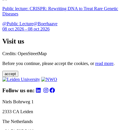
Public lecture: CRISPR: Rewriting DNA to Treat Rare Genetic
Diseases
@Public Lecture@Boerhaave
08 oct 2026 - 08 oct 2026
Visit us
Credits: OpenStreetMap
Before you continue, please accept the cookies, or
read more
.
accept
Follow us on:
Niels Bohrweg 1
2333 CA Leiden
The Netherlands