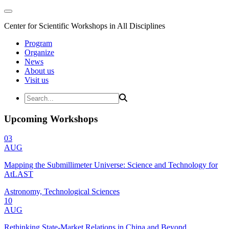
Center for Scientific Workshops in All Disciplines
Program
Organize
News
About us
Visit us
Upcoming Workshops
03
AUG
Mapping the Submillimeter Universe: Science and Technology for
AtLAST
Astronomy, Technological Sciences
10
AUG
Rethinking State-Market Relations in China and Beyond