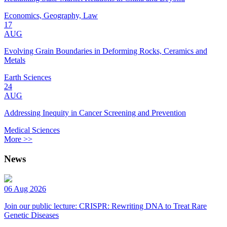
Economics, Geography, Law
17
AUG
Evolving Grain Boundaries in Deforming Rocks, Ceramics and
Metals
Earth Sciences
24
AUG
Addressing Inequity in Cancer Screening and Prevention
Medical Sciences
More >>
News
06 Aug 2026
Join our public lecture: CRISPR: Rewriting DNA to Treat Rare
Genetic Diseases