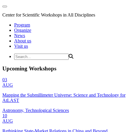
Center for Scientific Workshops in All Disciplines
Program
Organize
News
About us
Visit us
Upcoming Workshops
03
AUG
Mapping the Submillimeter Universe: Science and Technology for
AtLAST
Astronomy, Technological Sciences
10
AUG
Rethinking State-Market Relations in China and Beyond