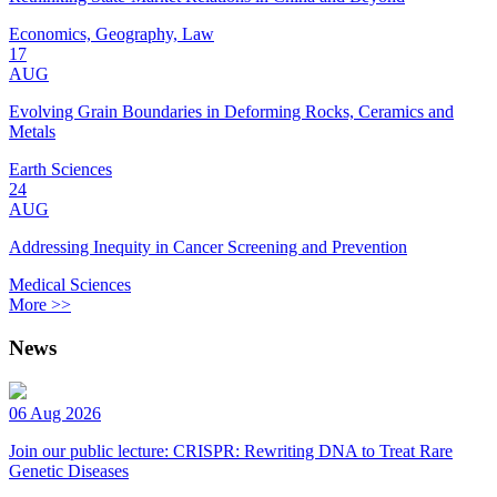
Economics, Geography, Law
17
AUG
Evolving Grain Boundaries in Deforming Rocks, Ceramics and
Metals
Earth Sciences
24
AUG
Addressing Inequity in Cancer Screening and Prevention
Medical Sciences
More >>
News
06 Aug 2026
Join our public lecture: CRISPR: Rewriting DNA to Treat Rare
Genetic Diseases