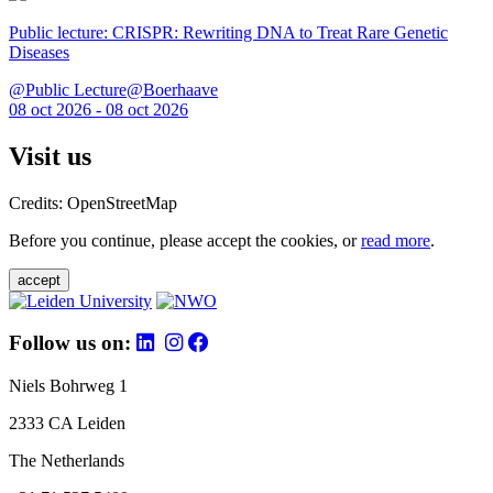
Public lecture: CRISPR: Rewriting DNA to Treat Rare Genetic
Diseases
@Public Lecture@Boerhaave
08 oct 2026 - 08 oct 2026
Visit us
Credits: OpenStreetMap
Before you continue, please accept the cookies, or
read more
.
accept
Follow us on:
Niels Bohrweg 1
2333 CA Leiden
The Netherlands