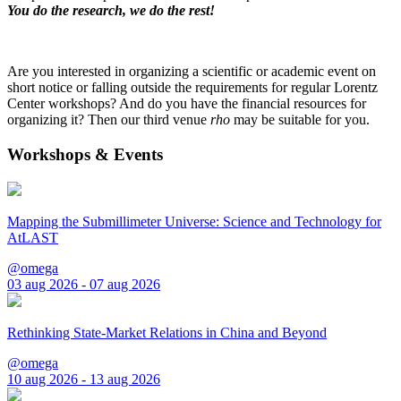
You do the research, we do the rest!
Are you interested in organizing a scientific or academic event on
short notice or falling outside the requirements for regular Lorentz
Center workshops? And do you have the financial resources for
organizing it? Then our third venue
rho
may be suitable for you.
Workshops & Events
Mapping the Submillimeter Universe: Science and Technology for
AtLAST
@omega
03 aug 2026 - 07 aug 2026
Rethinking State-Market Relations in China and Beyond
@omega
10 aug 2026 - 13 aug 2026