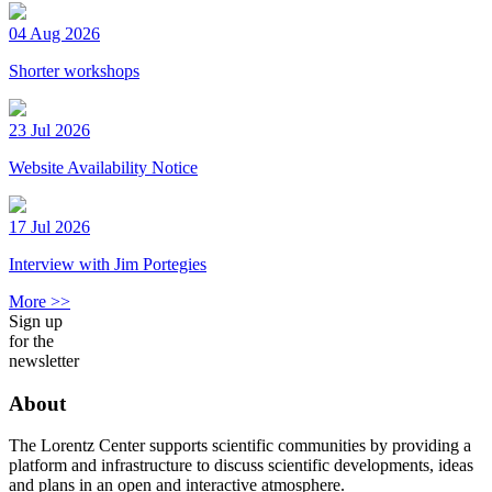
04 Aug 2026
Shorter workshops
23 Jul 2026
Website Availability Notice
17 Jul 2026
Interview with Jim Portegies
More >>
Sign up
for the
newsletter
About
The Lorentz Center supports scientific communities by providing a
platform and infrastructure to discuss scientific developments, ideas
and plans in an open and interactive atmosphere.