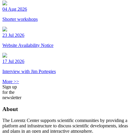
04 Aug 2026
Shorter workshops
23 Jul 2026
Website Availability Notice
17 Jul 2026
Interview with Jim Portegies
More >>
Sign up
for the
newsletter
About
The Lorentz Center supports scientific communities by providing a
platform and infrastructure to discuss scientific developments, ideas
and plans in an open and interactive atmosphere.