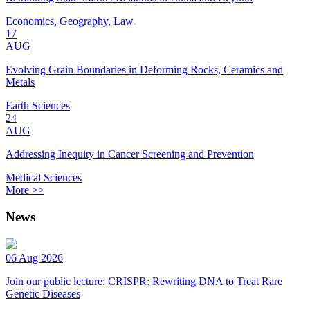
Economics, Geography, Law
17
AUG
Evolving Grain Boundaries in Deforming Rocks, Ceramics and
Metals
Earth Sciences
24
AUG
Addressing Inequity in Cancer Screening and Prevention
Medical Sciences
More >>
News
06 Aug 2026
Join our public lecture: CRISPR: Rewriting DNA to Treat Rare
Genetic Diseases