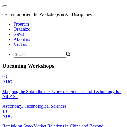
Center for Scientific Workshops in All Disciplines
Program
Organize
News
About us
Visit us
Upcoming Workshops
03
AUG
Mapping the Submillimeter Universe: Science and Technology for
AtLAST
Astronomy, Technological Sciences
10
AUG
Rethinking State-Market Relations in China and Beyond