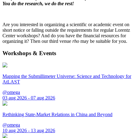
You do the research, we do the rest!
Are you interested in organizing a scientific or academic event on
short notice or falling outside the requirements for regular Lorentz
Center workshops? And do you have the financial resources for
organizing it? Then our third venue
rho
may be suitable for you.
Workshops & Events
Mapping the Submillimeter Universe: Science and Technology for
AtLAST
@omega
03 aug 2026 - 07 aug 2026
Rethinking State-Market Relations in China and Beyond
@omega
10 aug 2026 - 13 aug 2026