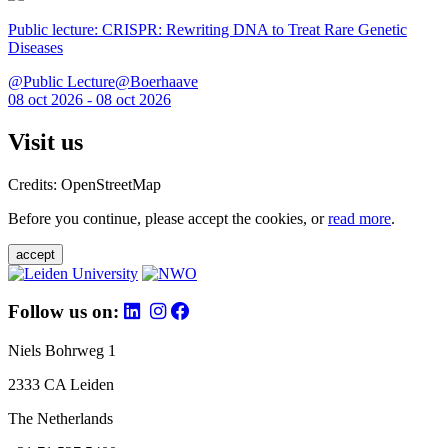
Public lecture: CRISPR: Rewriting DNA to Treat Rare Genetic
Diseases
@Public Lecture@Boerhaave
08 oct 2026 - 08 oct 2026
Visit us
Credits: OpenStreetMap
Before you continue, please accept the cookies, or
read more
.
accept
Follow us on:
Niels Bohrweg 1
2333 CA Leiden
The Netherlands