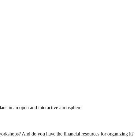
plans in an open and interactive atmosphere.
 workshops? And do you have the financial resources for organizing it?