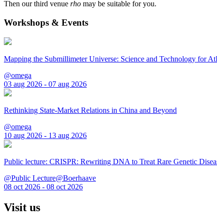
Then our third venue
rho
may be suitable for you.
Workshops & Events
Mapping the Submillimeter Universe: Science and Technology for 
@omega
03 aug 2026 - 07 aug 2026
Rethinking State-Market Relations in China and Beyond
@omega
10 aug 2026 - 13 aug 2026
Public lecture: CRISPR: Rewriting DNA to Treat Rare Genetic Disea
@Public Lecture@Boerhaave
08 oct 2026 - 08 oct 2026
Visit us