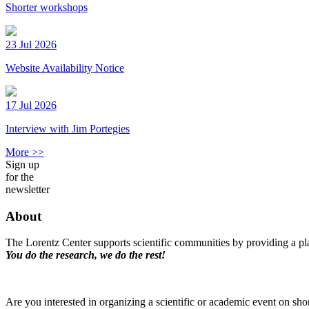
Shorter workshops
23 Jul 2026
Website Availability Notice
17 Jul 2026
Interview with Jim Portegies
More >>
Sign up
for the
newsletter
About
The Lorentz Center supports scientific communities by providing a pla
You do the research, we do the rest!
Are you interested in organizing a scientific or academic event on sho