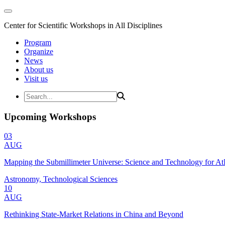
Center for Scientific Workshops in All Disciplines
Program
Organize
News
About us
Visit us
Upcoming Workshops
03
AUG
Mapping the Submillimeter Universe: Science and Technology for 
Astronomy, Technological Sciences
10
AUG
Rethinking State-Market Relations in China and Beyond