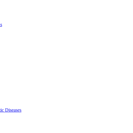
ls
ic Diseases