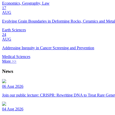
Economics, Geography, Law
17
AUG
Evolving Grain Boundaries in Deforming Rocks, Ceramics and Meta
Earth Sciences
24
AUG
Addressing Inequity in Cancer Screening and Prevention
Medical Sciences
More >>
News
06 Aug 2026
Join our public lecture: CRISPR: Rewriting DNA to Treat Rare Genet
04 Aug 2026