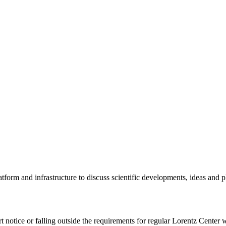
tform and infrastructure to discuss scientific developments, ideas and 
rt notice or falling outside the requirements for regular Lorentz Center