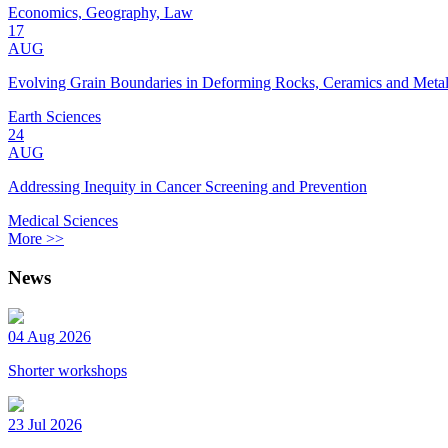
Economics, Geography, Law
17
AUG
Evolving Grain Boundaries in Deforming Rocks, Ceramics and Meta
Earth Sciences
24
AUG
Addressing Inequity in Cancer Screening and Prevention
Medical Sciences
More >>
News
04 Aug 2026
Shorter workshops
23 Jul 2026