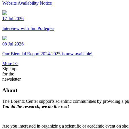
Website Availability Notice
17 Jul 2026
Interview with Jim Portegies
08 Jul 2026
Our Biennial Report 2024-2025 is now available!
More >>
Sign up
for the
newsletter
About
The Lorentz Center supports scientific communities by providing a pla
You do the research, we do the rest!
Are you interested in organizing a scientific or academic event on sho