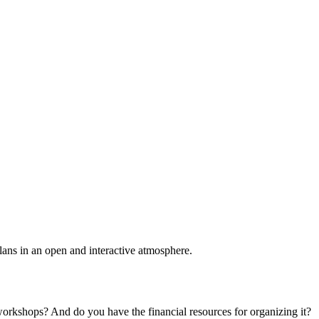
plans in an open and interactive atmosphere.
 workshops? And do you have the financial resources for organizing it?