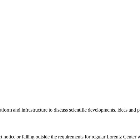
tform and infrastructure to discuss scientific developments, ideas and 
rt notice or falling outside the requirements for regular Lorentz Center