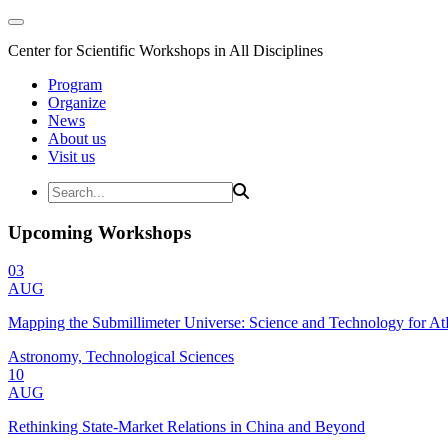
Center for Scientific Workshops in All Disciplines
Program
Organize
News
About us
Visit us
Upcoming Workshops
03
AUG
Mapping the Submillimeter Universe: Science and Technology for 
Astronomy, Technological Sciences
10
AUG
Rethinking State-Market Relations in China and Beyond