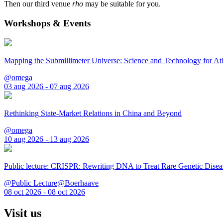
Then our third venue
rho
may be suitable for you.
Workshops & Events
Mapping the Submillimeter Universe: Science and Technology for 
@omega
03 aug 2026 - 07 aug 2026
Rethinking State-Market Relations in China and Beyond
@omega
10 aug 2026 - 13 aug 2026
Public lecture: CRISPR: Rewriting DNA to Treat Rare Genetic Disea
@Public Lecture@Boerhaave
08 oct 2026 - 08 oct 2026
Visit us