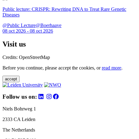
Public lecture: CRISPR: Rewriting DNA to Treat Rare Genetic
Diseases
@Public Lecture@Boerhaave
08 oct 2026 - 08 oct 2026
Visit us
Credits: OpenStreetMap
Before you continue, please accept the cookies, or
read more
.
accept
Follow us on:
Niels Bohrweg 1
2333 CA Leiden
The Netherlands