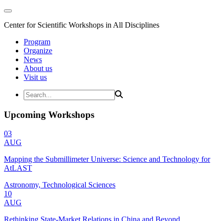
Center for Scientific Workshops in All Disciplines
Program
Organize
News
About us
Visit us
Upcoming Workshops
03
AUG
Mapping the Submillimeter Universe: Science and Technology for
AtLAST
Astronomy, Technological Sciences
10
AUG
Rethinking State-Market Relations in China and Beyond