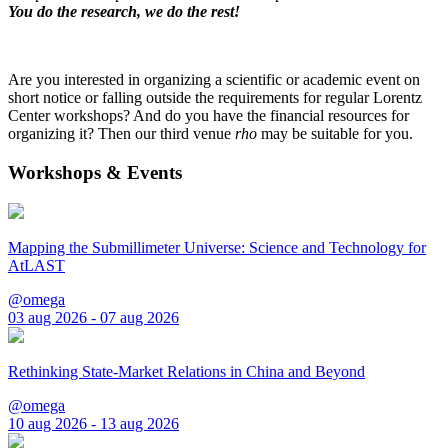
You do the research, we do the rest!
Are you interested in organizing a scientific or academic event on
short notice or falling outside the requirements for regular Lorentz
Center workshops? And do you have the financial resources for
organizing it? Then our third venue
rho
may be suitable for you.
Workshops & Events
Mapping the Submillimeter Universe: Science and Technology for
AtLAST
@omega
03 aug 2026 - 07 aug 2026
Rethinking State-Market Relations in China and Beyond
@omega
10 aug 2026 - 13 aug 2026