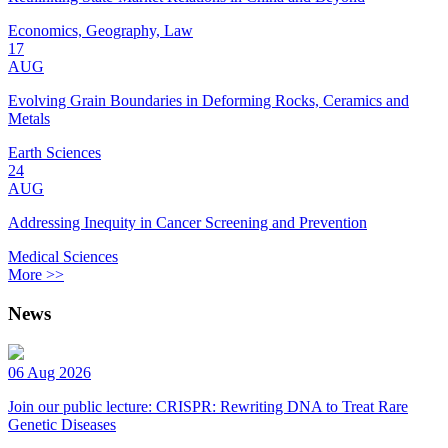
Economics, Geography, Law
17
AUG
Evolving Grain Boundaries in Deforming Rocks, Ceramics and
Metals
Earth Sciences
24
AUG
Addressing Inequity in Cancer Screening and Prevention
Medical Sciences
More >>
News
06 Aug 2026
Join our public lecture: CRISPR: Rewriting DNA to Treat Rare
Genetic Diseases