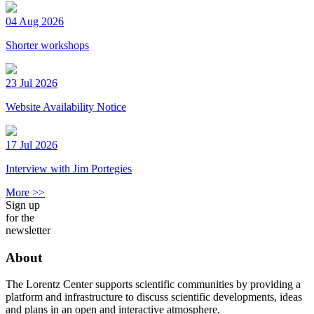
04 Aug 2026
Shorter workshops
23 Jul 2026
Website Availability Notice
17 Jul 2026
Interview with Jim Portegies
More >>
Sign up
for the
newsletter
About
The Lorentz Center supports scientific communities by providing a
platform and infrastructure to discuss scientific developments, ideas
and plans in an open and interactive atmosphere.