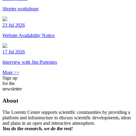
Shorter workshops
23 Jul 2026
Website Availability Notice
17 Jul 2026
Interview with Jim Portegies
More >>
Sign up
for the
newsletter
About
The Lorentz Center supports scientific communities by providing a
platform and infrastructure to discuss scientific developments, ideas
and plans in an open and interactive atmosphere.
You do the research, we do the rest!