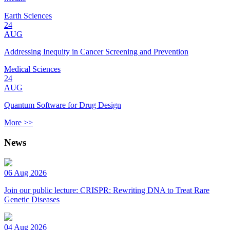
Earth Sciences
24
AUG
Addressing Inequity in Cancer Screening and Prevention
Medical Sciences
24
AUG
Quantum Software for Drug Design
More >>
News
06 Aug 2026
Join our public lecture: CRISPR: Rewriting DNA to Treat Rare
Genetic Diseases
04 Aug 2026