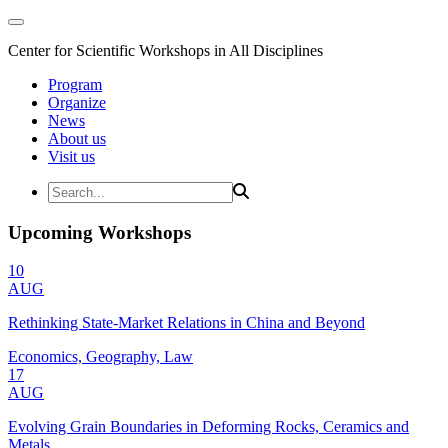
Center for Scientific Workshops in All Disciplines
Program
Organize
News
About us
Visit us
Upcoming Workshops
10
AUG
Rethinking State-Market Relations in China and Beyond
Economics, Geography, Law
17
AUG
Evolving Grain Boundaries in Deforming Rocks, Ceramics and
Metals