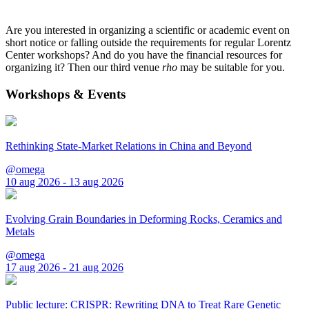
Are you interested in organizing a scientific or academic event on
short notice or falling outside the requirements for regular Lorentz
Center workshops? And do you have the financial resources for
organizing it? Then our third venue
rho
may be suitable for you.
Workshops & Events
Rethinking State-Market Relations in China and Beyond
@omega
10 aug 2026 - 13 aug 2026
Evolving Grain Boundaries in Deforming Rocks, Ceramics and
Metals
@omega
17 aug 2026 - 21 aug 2026
Public lecture: CRISPR: Rewriting DNA to Treat Rare Genetic