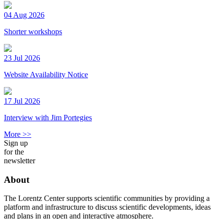
04 Aug 2026
Shorter workshops
23 Jul 2026
Website Availability Notice
17 Jul 2026
Interview with Jim Portegies
More >>
Sign up
for the
newsletter
About
The Lorentz Center supports scientific communities by providing a
platform and infrastructure to discuss scientific developments, ideas
and plans in an open and interactive atmosphere.