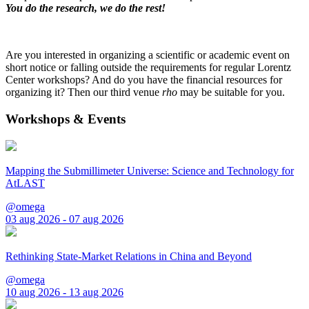
You do the research, we do the rest!
Are you interested in organizing a scientific or academic event on
short notice or falling outside the requirements for regular Lorentz
Center workshops? And do you have the financial resources for
organizing it? Then our third venue
rho
may be suitable for you.
Workshops & Events
Mapping the Submillimeter Universe: Science and Technology for
AtLAST
@omega
03 aug 2026 - 07 aug 2026
Rethinking State-Market Relations in China and Beyond
@omega
10 aug 2026 - 13 aug 2026