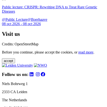
Public lecture: CRISPR: Rewriting DNA to Treat Rare Genetic
Diseases
@Public Lecture@Boerhaave
08 oct 2026 - 08 oct 2026
Visit us
Credits: OpenStreetMap
Before you continue, please accept the cookies, or
read more
.
accept
Follow us on:
Niels Bohrweg 1
2333 CA Leiden
The Netherlands