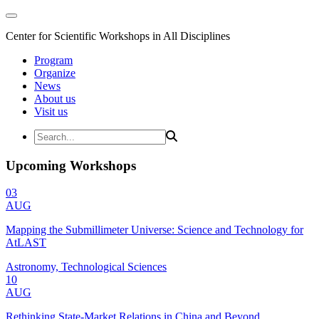
Center for Scientific Workshops in All Disciplines
Program
Organize
News
About us
Visit us
Upcoming Workshops
03
AUG
Mapping the Submillimeter Universe: Science and Technology for
AtLAST
Astronomy, Technological Sciences
10
AUG
Rethinking State-Market Relations in China and Beyond