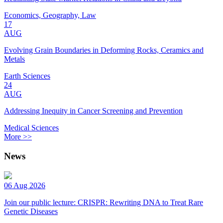
Economics, Geography, Law
17
AUG
Evolving Grain Boundaries in Deforming Rocks, Ceramics and
Metals
Earth Sciences
24
AUG
Addressing Inequity in Cancer Screening and Prevention
Medical Sciences
More >>
News
06 Aug 2026
Join our public lecture: CRISPR: Rewriting DNA to Treat Rare
Genetic Diseases