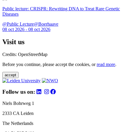
Public lecture: CRISPR: Rewriting DNA to Treat Rare Genetic
Diseases
@Public Lecture@Boerhaave
08 oct 2026 - 08 oct 2026
Visit us
Credits: OpenStreetMap
Before you continue, please accept the cookies, or
read more
.
accept
Follow us on:
Niels Bohrweg 1
2333 CA Leiden
The Netherlands