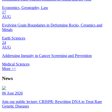
Economics, Geography, Law
17
AUG
Evolving Grain Boundaries in Deforming Rocks, Ceramics and
Metals
Earth Sciences
24
AUG
Addressing Inequity in Cancer Screening and Prevention
Medical Sciences
More >>
News
06 Aug 2026
Join our public lecture: CRISPR: Rewriting DNA to Treat Rare
Genetic Diseases