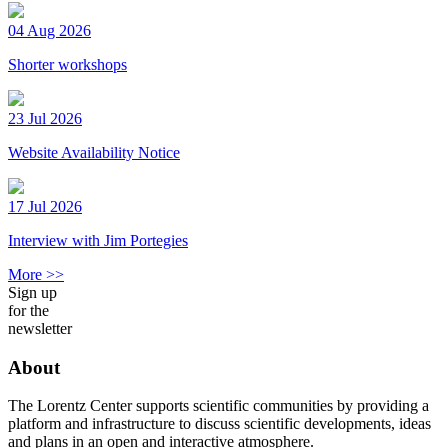
04 Aug 2026
Shorter workshops
23 Jul 2026
Website Availability Notice
17 Jul 2026
Interview with Jim Portegies
More >>
Sign up
for the
newsletter
About
The Lorentz Center supports scientific communities by providing a
platform and infrastructure to discuss scientific developments, ideas
and plans in an open and interactive atmosphere.