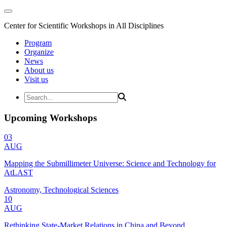
Center for Scientific Workshops in All Disciplines
Program
Organize
News
About us
Visit us
Upcoming Workshops
03
AUG
Mapping the Submillimeter Universe: Science and Technology for
AtLAST
Astronomy, Technological Sciences
10
AUG
Rethinking State-Market Relations in China and Beyond