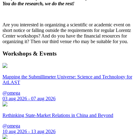
You do the research, we do the rest!
Are you interested in organizing a scientific or academic event on
short notice or falling outside the requirements for regular Lorentz
Center workshops? And do you have the financial resources for
organizing it? Then our third venue
rho
may be suitable for you.
Workshops & Events
Mapping the Submillimeter Universe: Science and Technology for
AtLAST
@omega
03 aug 2026 - 07 aug 2026
Rethinking State-Market Relations in China and Beyond
@omega
10 aug 2026 - 13 aug 2026