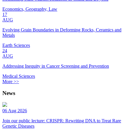
Economics, Geography, Law
17
AUG
Evolving Grain Boundaries in Deforming Rocks, Ceramics and
Metals
Earth Sciences
24
AUG
Addressing Inequity in Cancer Screening and Prevention
Medical Sciences
More >>
News
06 Aug 2026
Join our public lecture: CRISPR: Rewriting DNA to Treat Rare
Genetic Diseases