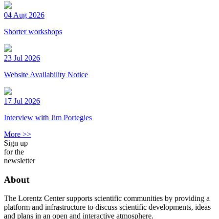
04 Aug 2026
Shorter workshops
23 Jul 2026
Website Availability Notice
17 Jul 2026
Interview with Jim Portegies
More >>
Sign up
for the
newsletter
About
The Lorentz Center supports scientific communities by providing a
platform and infrastructure to discuss scientific developments, ideas
and plans in an open and interactive atmosphere.