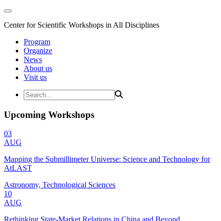
Center for Scientific Workshops in All Disciplines
Program
Organize
News
About us
Visit us
Upcoming Workshops
03
AUG
Mapping the Submillimeter Universe: Science and Technology for
AtLAST
Astronomy, Technological Sciences
10
AUG
Rethinking State-Market Relations in China and Beyond