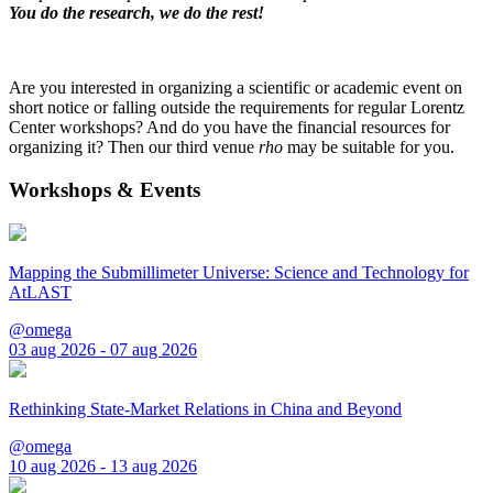
You do the research, we do the rest!
Are you interested in organizing a scientific or academic event on
short notice or falling outside the requirements for regular Lorentz
Center workshops? And do you have the financial resources for
organizing it? Then our third venue
rho
may be suitable for you.
Workshops & Events
Mapping the Submillimeter Universe: Science and Technology for
AtLAST
@omega
03 aug 2026 - 07 aug 2026
Rethinking State-Market Relations in China and Beyond
@omega
10 aug 2026 - 13 aug 2026