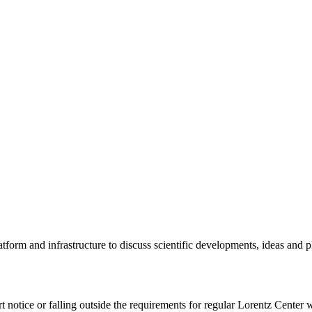
tform and infrastructure to discuss scientific developments, ideas and 
rt notice or falling outside the requirements for regular Lorentz Center