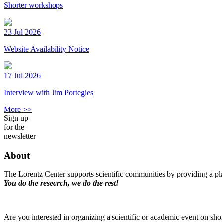
Shorter workshops
23 Jul 2026
Website Availability Notice
17 Jul 2026
Interview with Jim Portegies
More >>
Sign up
for the
newsletter
About
The Lorentz Center supports scientific communities by providing a pla
You do the research, we do the rest!
Are you interested in organizing a scientific or academic event on sho