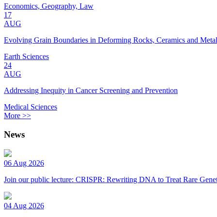
Economics, Geography, Law
17
AUG
Evolving Grain Boundaries in Deforming Rocks, Ceramics and Meta
Earth Sciences
24
AUG
Addressing Inequity in Cancer Screening and Prevention
Medical Sciences
More >>
News
06 Aug 2026
Join our public lecture: CRISPR: Rewriting DNA to Treat Rare Genet
04 Aug 2026