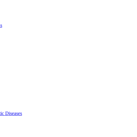
ls
ic Diseases