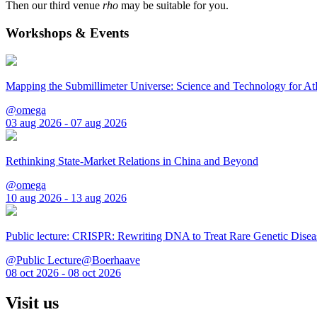
Then our third venue
rho
may be suitable for you.
Workshops & Events
Mapping the Submillimeter Universe: Science and Technology for 
@omega
03 aug 2026 - 07 aug 2026
Rethinking State-Market Relations in China and Beyond
@omega
10 aug 2026 - 13 aug 2026
Public lecture: CRISPR: Rewriting DNA to Treat Rare Genetic Disea
@Public Lecture@Boerhaave
08 oct 2026 - 08 oct 2026
Visit us