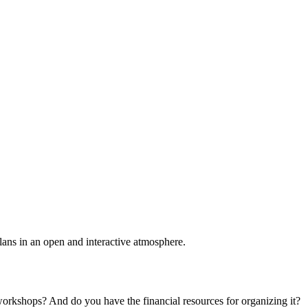
plans in an open and interactive atmosphere.
 workshops? And do you have the financial resources for organizing it?