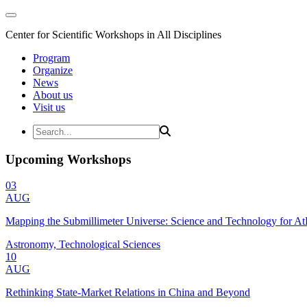
Center for Scientific Workshops in All Disciplines
Program
Organize
News
About us
Visit us
Upcoming Workshops
03
AUG
Mapping the Submillimeter Universe: Science and Technology for 
Astronomy, Technological Sciences
10
AUG
Rethinking State-Market Relations in China and Beyond