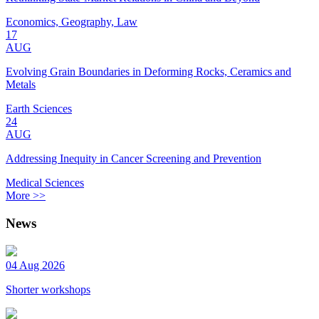
Economics, Geography, Law
17
AUG
Evolving Grain Boundaries in Deforming Rocks, Ceramics and
Metals
Earth Sciences
24
AUG
Addressing Inequity in Cancer Screening and Prevention
Medical Sciences
More >>
News
04 Aug 2026
Shorter workshops