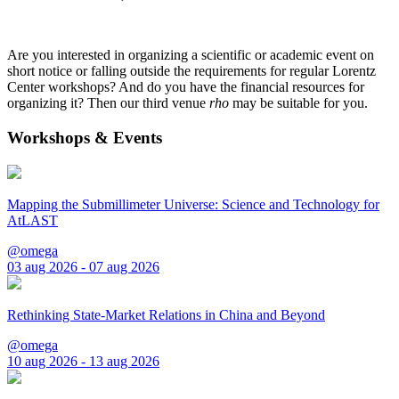
Are you interested in organizing a scientific or academic event on
short notice or falling outside the requirements for regular Lorentz
Center workshops? And do you have the financial resources for
organizing it? Then our third venue
rho
may be suitable for you.
Workshops & Events
Mapping the Submillimeter Universe: Science and Technology for
AtLAST
@omega
03 aug 2026 - 07 aug 2026
Rethinking State-Market Relations in China and Beyond
@omega
10 aug 2026 - 13 aug 2026