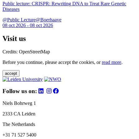
Public lecture: CRISPR: Rewriting DNA to Treat Rare Genetic
Diseases
@Public Lecture@Boerhaave
08 oct 2026 - 08 oct 2026
Visit us
Credits: OpenStreetMap
Before you continue, please accept the cookies, or
read more
.
accept
Follow us on:
Niels Bohrweg 1
2333 CA Leiden
The Netherlands
+31 71 527 5400