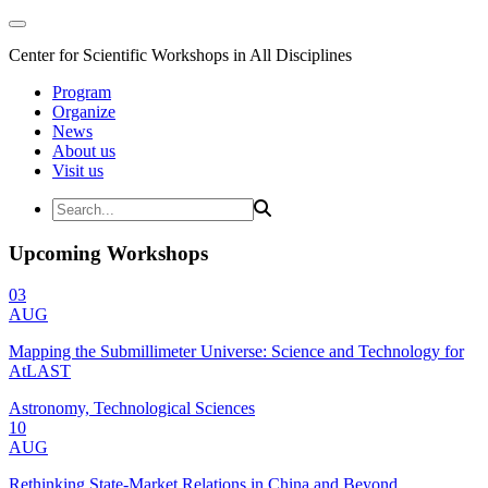
Center for Scientific Workshops in All Disciplines
Program
Organize
News
About us
Visit us
Upcoming Workshops
03
AUG
Mapping the Submillimeter Universe: Science and Technology for
AtLAST
Astronomy, Technological Sciences
10
AUG
Rethinking State-Market Relations in China and Beyond