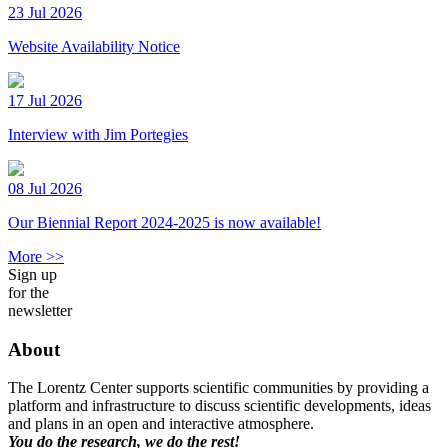
23 Jul 2026
Website Availability Notice
17 Jul 2026
Interview with Jim Portegies
08 Jul 2026
Our Biennial Report 2024-2025 is now available!
More >>
Sign up
for the
newsletter
About
The Lorentz Center supports scientific communities by providing a
platform and infrastructure to discuss scientific developments, ideas
and plans in an open and interactive atmosphere.
You do the research, we do the rest!