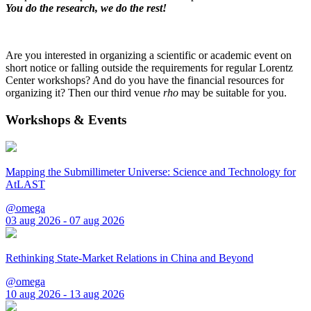
You do the research, we do the rest!
Are you interested in organizing a scientific or academic event on
short notice or falling outside the requirements for regular Lorentz
Center workshops? And do you have the financial resources for
organizing it? Then our third venue
rho
may be suitable for you.
Workshops & Events
Mapping the Submillimeter Universe: Science and Technology for
AtLAST
@omega
03 aug 2026 - 07 aug 2026
Rethinking State-Market Relations in China and Beyond
@omega
10 aug 2026 - 13 aug 2026