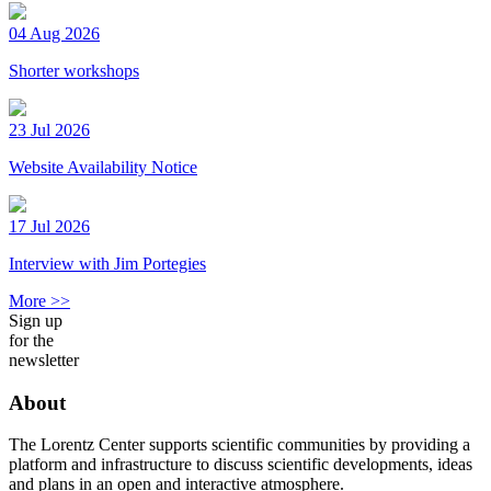
04 Aug 2026
Shorter workshops
23 Jul 2026
Website Availability Notice
17 Jul 2026
Interview with Jim Portegies
More >>
Sign up
for the
newsletter
About
The Lorentz Center supports scientific communities by providing a
platform and infrastructure to discuss scientific developments, ideas
and plans in an open and interactive atmosphere.