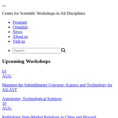
Center for Scientific Workshops in All Disciplines
Program
Organize
News
About us
Visit us
Upcoming Workshops
03
AUG
Mapping the Submillimeter Universe: Science and Technology for
AtLAST
Astronomy, Technological Sciences
10
AUG
Rethinking State-Market Relations in China and Beyond