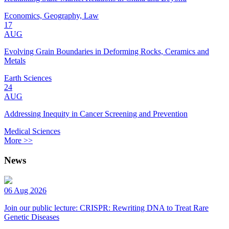
Economics, Geography, Law
17
AUG
Evolving Grain Boundaries in Deforming Rocks, Ceramics and
Metals
Earth Sciences
24
AUG
Addressing Inequity in Cancer Screening and Prevention
Medical Sciences
More >>
News
06 Aug 2026
Join our public lecture: CRISPR: Rewriting DNA to Treat Rare
Genetic Diseases