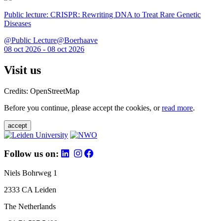
Public lecture: CRISPR: Rewriting DNA to Treat Rare Genetic
Diseases
@Public Lecture@Boerhaave
08 oct 2026 - 08 oct 2026
Visit us
Credits: OpenStreetMap
Before you continue, please accept the cookies, or
read more
.
accept
Follow us on:
Niels Bohrweg 1
2333 CA Leiden
The Netherlands