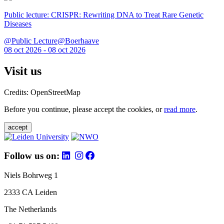
Public lecture: CRISPR: Rewriting DNA to Treat Rare Genetic
Diseases
@Public Lecture@Boerhaave
08 oct 2026 - 08 oct 2026
Visit us
Credits: OpenStreetMap
Before you continue, please accept the cookies, or
read more
.
accept
Follow us on:
Niels Bohrweg 1
2333 CA Leiden
The Netherlands