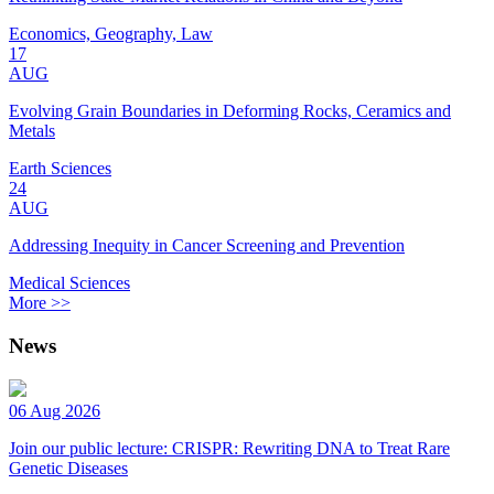
Economics, Geography, Law
17
AUG
Evolving Grain Boundaries in Deforming Rocks, Ceramics and
Metals
Earth Sciences
24
AUG
Addressing Inequity in Cancer Screening and Prevention
Medical Sciences
More >>
News
06 Aug 2026
Join our public lecture: CRISPR: Rewriting DNA to Treat Rare
Genetic Diseases