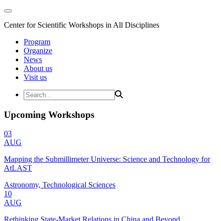
Center for Scientific Workshops in All Disciplines
Program
Organize
News
About us
Visit us
Upcoming Workshops
03
AUG
Mapping the Submillimeter Universe: Science and Technology for
AtLAST
Astronomy, Technological Sciences
10
AUG
Rethinking State-Market Relations in China and Beyond