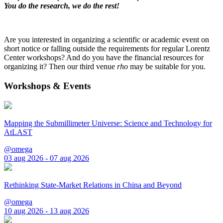
You do the research, we do the rest!
Are you interested in organizing a scientific or academic event on
short notice or falling outside the requirements for regular Lorentz
Center workshops? And do you have the financial resources for
organizing it? Then our third venue
rho
may be suitable for you.
Workshops & Events
Mapping the Submillimeter Universe: Science and Technology for
AtLAST
@omega
03 aug 2026 - 07 aug 2026
Rethinking State-Market Relations in China and Beyond
@omega
10 aug 2026 - 13 aug 2026