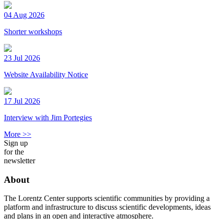
04 Aug 2026
Shorter workshops
23 Jul 2026
Website Availability Notice
17 Jul 2026
Interview with Jim Portegies
More >>
Sign up
for the
newsletter
About
The Lorentz Center supports scientific communities by providing a
platform and infrastructure to discuss scientific developments, ideas
and plans in an open and interactive atmosphere.