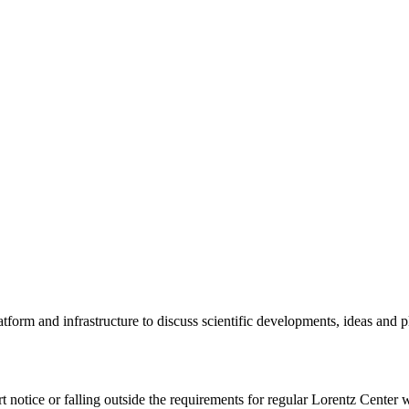
tform and infrastructure to discuss scientific developments, ideas and 
rt notice or falling outside the requirements for regular Lorentz Center