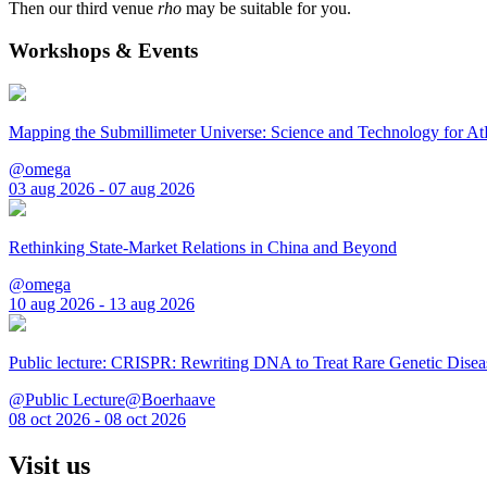
Then our third venue
rho
may be suitable for you.
Workshops & Events
Mapping the Submillimeter Universe: Science and Technology for 
@omega
03 aug 2026 - 07 aug 2026
Rethinking State-Market Relations in China and Beyond
@omega
10 aug 2026 - 13 aug 2026
Public lecture: CRISPR: Rewriting DNA to Treat Rare Genetic Disea
@Public Lecture@Boerhaave
08 oct 2026 - 08 oct 2026
Visit us