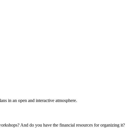
plans in an open and interactive atmosphere.
 workshops? And do you have the financial resources for organizing it?