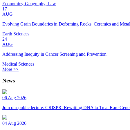
Economics, Geography, Law
17
AUG
Evolving Grain Boundaries in Deforming Rocks, Ceramics and Meta
Earth Sciences
24
AUG
Addressing Inequity in Cancer Screening and Prevention
Medical Sciences
More >>
News
06 Aug 2026
Join our public lecture: CRISPR: Rewriting DNA to Treat Rare Genet
04 Aug 2026