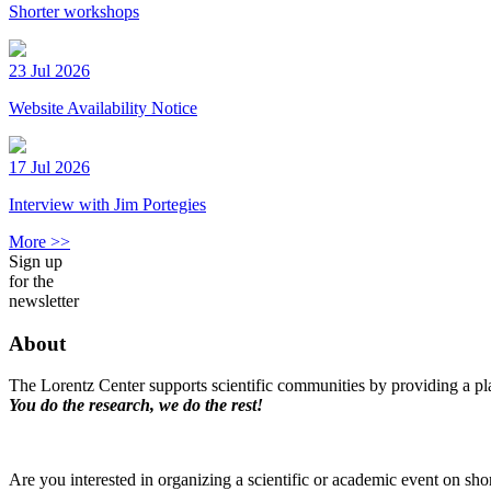
Shorter workshops
23 Jul 2026
Website Availability Notice
17 Jul 2026
Interview with Jim Portegies
More >>
Sign up
for the
newsletter
About
The Lorentz Center supports scientific communities by providing a pla
You do the research, we do the rest!
Are you interested in organizing a scientific or academic event on sho