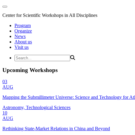
Center for Scientific Workshops in All Disciplines
Program
Organize
News
About us
Visit us
Upcoming Workshops
03
AUG
Mapping the Submillimeter Universe: Science and Technology for 
Astronomy, Technological Sciences
10
AUG
Rethinking State-Market Relations in China and Beyond