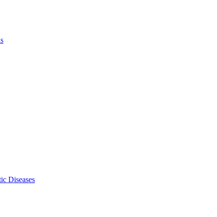
ls
ic Diseases