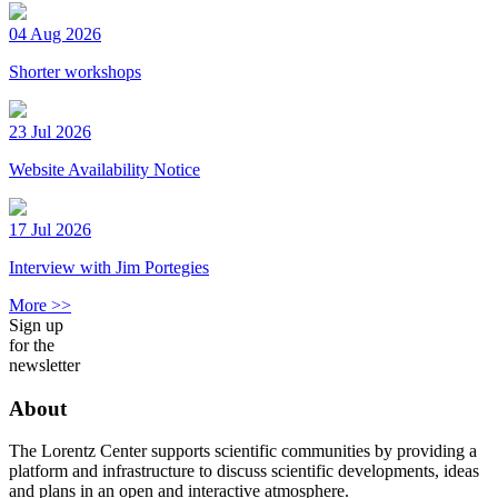
04 Aug 2026
Shorter workshops
23 Jul 2026
Website Availability Notice
17 Jul 2026
Interview with Jim Portegies
More >>
Sign up
for the
newsletter
About
The Lorentz Center supports scientific communities by providing a
platform and infrastructure to discuss scientific developments, ideas
and plans in an open and interactive atmosphere.