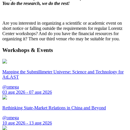
You do the research, we do the rest!
Are you interested in organizing a scientific or academic event on
short notice or falling outside the requirements for regular Lorentz
Center workshops? And do you have the financial resources for
organizing it? Then our third venue
rho
may be suitable for you.
Workshops & Events
Mapping the Submillimeter Universe: Science and Technology for
AtLAST
@omega
03 aug 2026 - 07 aug 2026
Rethinking State-Market Relations in China and Beyond
@omega
10 aug 2026 - 13 aug 2026