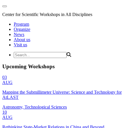
Center for Scientific Workshops in All Disciplines
Program
Organize
News
About us
Visit us
Upcoming Workshops
03
AUG
Mapping the Submillimeter Universe: Science and Technology for
AtLAST
Astronomy, Technological Sciences
10
AUG
Rethinking State-Market Relations in China and Beyond