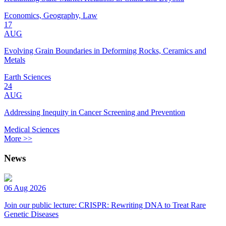
Economics, Geography, Law
17
AUG
Evolving Grain Boundaries in Deforming Rocks, Ceramics and
Metals
Earth Sciences
24
AUG
Addressing Inequity in Cancer Screening and Prevention
Medical Sciences
More >>
News
06 Aug 2026
Join our public lecture: CRISPR: Rewriting DNA to Treat Rare
Genetic Diseases