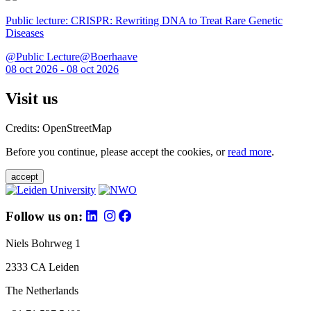
Public lecture: CRISPR: Rewriting DNA to Treat Rare Genetic
Diseases
@Public Lecture@Boerhaave
08 oct 2026 - 08 oct 2026
Visit us
Credits: OpenStreetMap
Before you continue, please accept the cookies, or
read more
.
accept
Follow us on:
Niels Bohrweg 1
2333 CA Leiden
The Netherlands