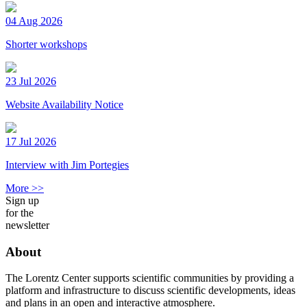
04 Aug 2026
Shorter workshops
23 Jul 2026
Website Availability Notice
17 Jul 2026
Interview with Jim Portegies
More >>
Sign up
for the
newsletter
About
The Lorentz Center supports scientific communities by providing a
platform and infrastructure to discuss scientific developments, ideas
and plans in an open and interactive atmosphere.