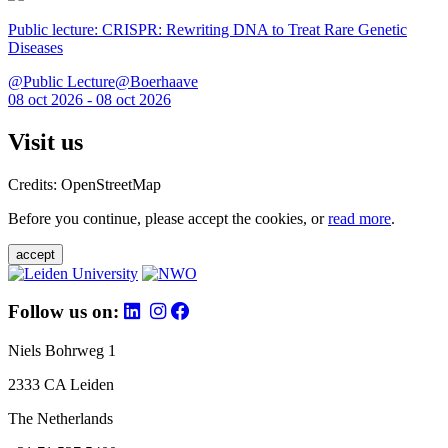
Public lecture: CRISPR: Rewriting DNA to Treat Rare Genetic
Diseases
@Public Lecture@Boerhaave
08 oct 2026 - 08 oct 2026
Visit us
Credits: OpenStreetMap
Before you continue, please accept the cookies, or
read more
.
accept
Follow us on:
Niels Bohrweg 1
2333 CA Leiden
The Netherlands