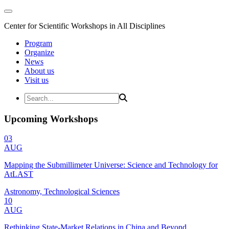
Center for Scientific Workshops in All Disciplines
Program
Organize
News
About us
Visit us
Upcoming Workshops
03
AUG
Mapping the Submillimeter Universe: Science and Technology for
AtLAST
Astronomy, Technological Sciences
10
AUG
Rethinking State-Market Relations in China and Beyond