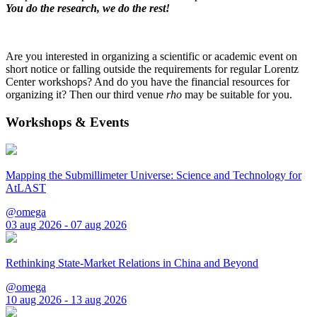
You do the research, we do the rest!
Are you interested in organizing a scientific or academic event on
short notice or falling outside the requirements for regular Lorentz
Center workshops? And do you have the financial resources for
organizing it? Then our third venue
rho
may be suitable for you.
Workshops & Events
Mapping the Submillimeter Universe: Science and Technology for
AtLAST
@omega
03 aug 2026 - 07 aug 2026
Rethinking State-Market Relations in China and Beyond
@omega
10 aug 2026 - 13 aug 2026