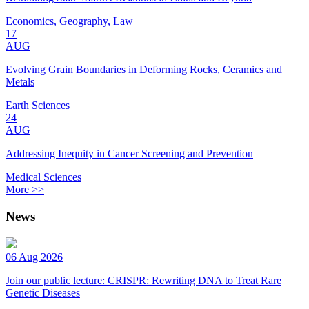
Economics, Geography, Law
17
AUG
Evolving Grain Boundaries in Deforming Rocks, Ceramics and
Metals
Earth Sciences
24
AUG
Addressing Inequity in Cancer Screening and Prevention
Medical Sciences
More >>
News
06 Aug 2026
Join our public lecture: CRISPR: Rewriting DNA to Treat Rare
Genetic Diseases