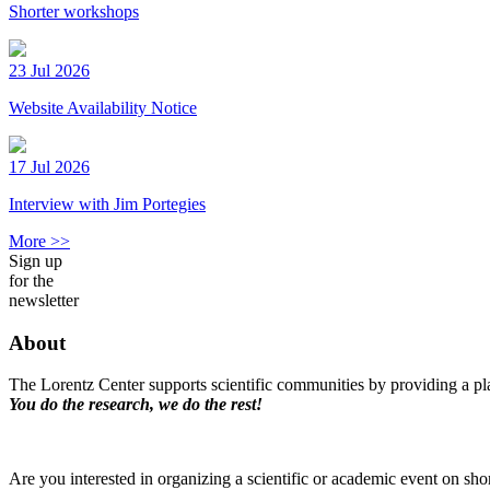
Shorter workshops
23 Jul 2026
Website Availability Notice
17 Jul 2026
Interview with Jim Portegies
More >>
Sign up
for the
newsletter
About
The Lorentz Center supports scientific communities by providing a pla
You do the research, we do the rest!
Are you interested in organizing a scientific or academic event on sho