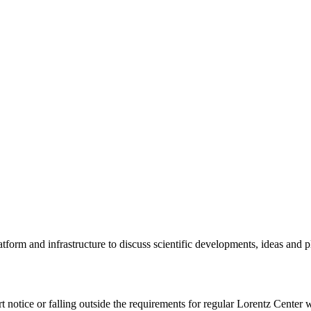
tform and infrastructure to discuss scientific developments, ideas and 
rt notice or falling outside the requirements for regular Lorentz Center