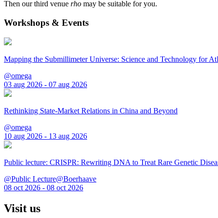
Then our third venue
rho
may be suitable for you.
Workshops & Events
Mapping the Submillimeter Universe: Science and Technology for 
@omega
03 aug 2026 - 07 aug 2026
Rethinking State-Market Relations in China and Beyond
@omega
10 aug 2026 - 13 aug 2026
Public lecture: CRISPR: Rewriting DNA to Treat Rare Genetic Disea
@Public Lecture@Boerhaave
08 oct 2026 - 08 oct 2026
Visit us