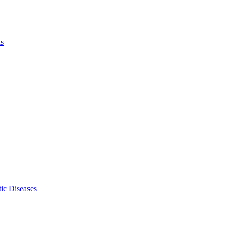
ls
ic Diseases