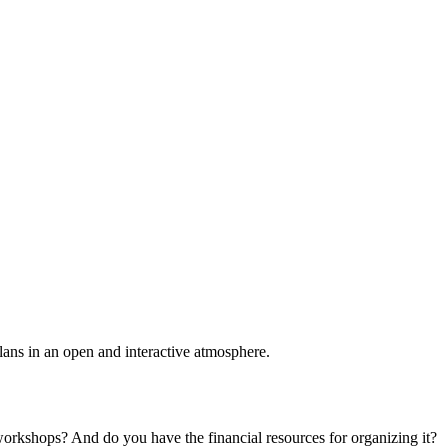
plans in an open and interactive atmosphere.
 workshops? And do you have the financial resources for organizing it?