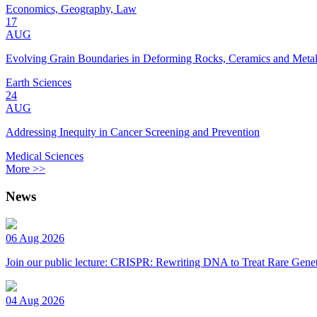
Economics, Geography, Law
17
AUG
Evolving Grain Boundaries in Deforming Rocks, Ceramics and Meta
Earth Sciences
24
AUG
Addressing Inequity in Cancer Screening and Prevention
Medical Sciences
More >>
News
06 Aug 2026
Join our public lecture: CRISPR: Rewriting DNA to Treat Rare Genet
04 Aug 2026