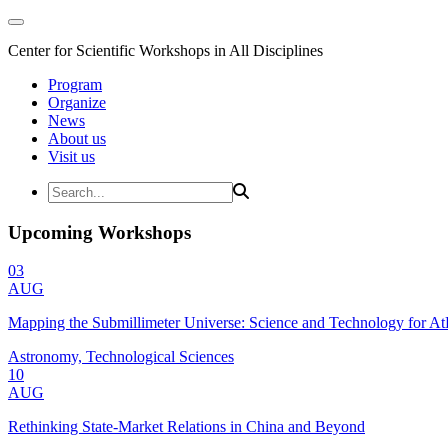
Center for Scientific Workshops in All Disciplines
Program
Organize
News
About us
Visit us
Upcoming Workshops
03
AUG
Mapping the Submillimeter Universe: Science and Technology for 
Astronomy, Technological Sciences
10
AUG
Rethinking State-Market Relations in China and Beyond