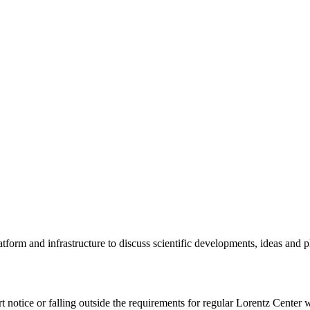
tform and infrastructure to discuss scientific developments, ideas and 
rt notice or falling outside the requirements for regular Lorentz Center