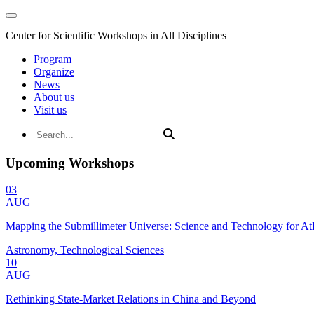
Center for Scientific Workshops in All Disciplines
Program
Organize
News
About us
Visit us
Upcoming Workshops
03
AUG
Mapping the Submillimeter Universe: Science and Technology for 
Astronomy, Technological Sciences
10
AUG
Rethinking State-Market Relations in China and Beyond