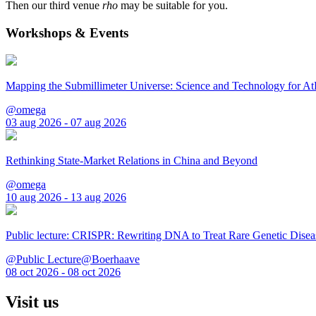
Then our third venue
rho
may be suitable for you.
Workshops & Events
Mapping the Submillimeter Universe: Science and Technology for 
@omega
03 aug 2026 - 07 aug 2026
Rethinking State-Market Relations in China and Beyond
@omega
10 aug 2026 - 13 aug 2026
Public lecture: CRISPR: Rewriting DNA to Treat Rare Genetic Disea
@Public Lecture@Boerhaave
08 oct 2026 - 08 oct 2026
Visit us