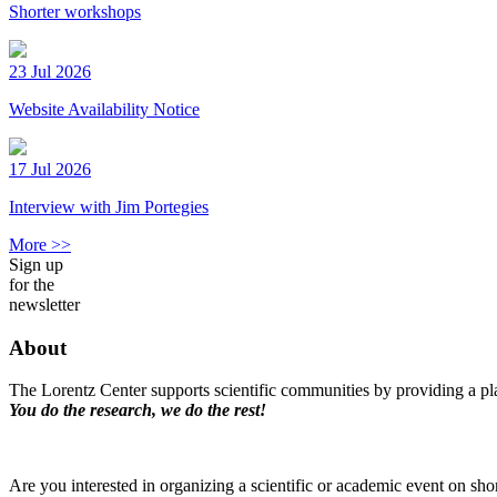
Shorter workshops
23 Jul 2026
Website Availability Notice
17 Jul 2026
Interview with Jim Portegies
More >>
Sign up
for the
newsletter
About
The Lorentz Center supports scientific communities by providing a pla
You do the research, we do the rest!
Are you interested in organizing a scientific or academic event on sho