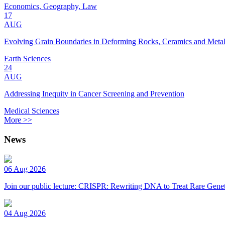
Economics, Geography, Law
17
AUG
Evolving Grain Boundaries in Deforming Rocks, Ceramics and Meta
Earth Sciences
24
AUG
Addressing Inequity in Cancer Screening and Prevention
Medical Sciences
More >>
News
06 Aug 2026
Join our public lecture: CRISPR: Rewriting DNA to Treat Rare Genet
04 Aug 2026