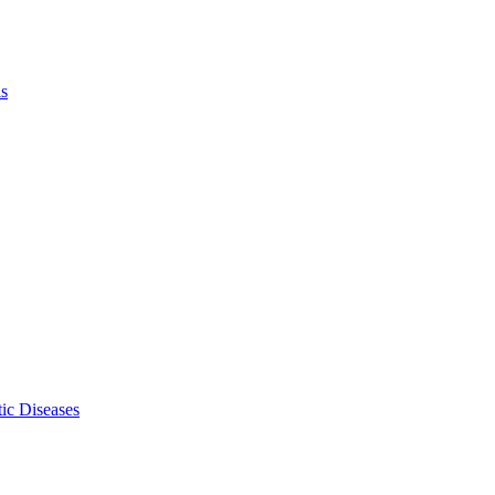
ls
ic Diseases