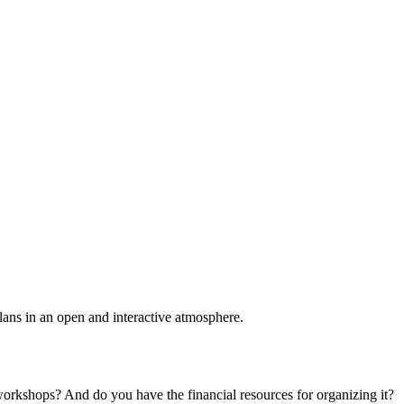
plans in an open and interactive atmosphere.
 workshops? And do you have the financial resources for organizing it?