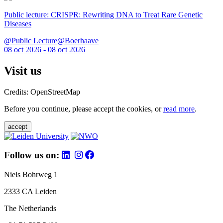
Public lecture: CRISPR: Rewriting DNA to Treat Rare Genetic
Diseases
@Public Lecture@Boerhaave
08 oct 2026 - 08 oct 2026
Visit us
Credits: OpenStreetMap
Before you continue, please accept the cookies, or
read more
.
accept
Follow us on:
Niels Bohrweg 1
2333 CA Leiden
The Netherlands