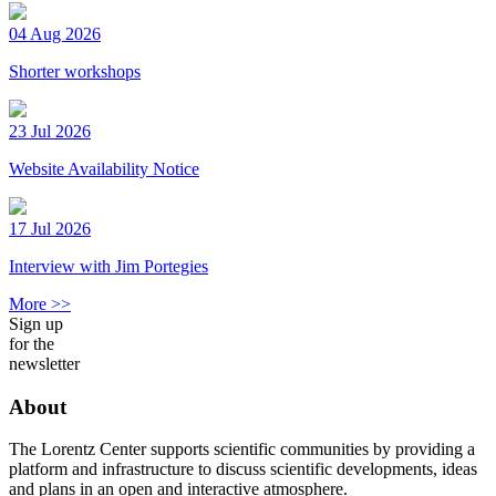
04 Aug 2026
Shorter workshops
23 Jul 2026
Website Availability Notice
17 Jul 2026
Interview with Jim Portegies
More >>
Sign up
for the
newsletter
About
The Lorentz Center supports scientific communities by providing a
platform and infrastructure to discuss scientific developments, ideas
and plans in an open and interactive atmosphere.