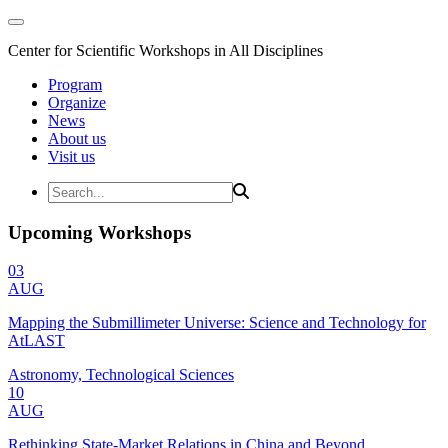
Center for Scientific Workshops in All Disciplines
Program
Organize
News
About us
Visit us
Upcoming Workshops
03
AUG
Mapping the Submillimeter Universe: Science and Technology for
AtLAST
Astronomy, Technological Sciences
10
AUG
Rethinking State-Market Relations in China and Beyond