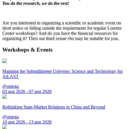
You do the research, we do the rest!
Are you interested in organizing a scientific or academic event on
short notice or falling outside the requirements for regular Lorentz
Center workshops? And do you have the financial resources for
organizing it? Then our third venue
rho
may be suitable for you.
Workshops & Events
Mapping the Submillimeter Universe: Science and Technology for
AtLAST
@omega
03 aug 2026 - 07 aug 2026
Rethinking State-Market Relations in China and Beyond
@omega
10 aug 2026 - 13 aug 2026