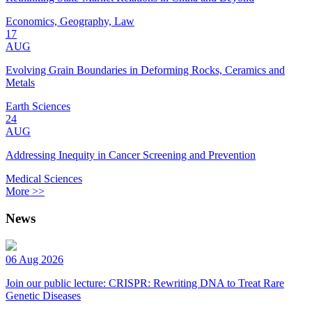
Economics, Geography, Law
17
AUG
Evolving Grain Boundaries in Deforming Rocks, Ceramics and
Metals
Earth Sciences
24
AUG
Addressing Inequity in Cancer Screening and Prevention
Medical Sciences
More >>
News
06 Aug 2026
Join our public lecture: CRISPR: Rewriting DNA to Treat Rare
Genetic Diseases