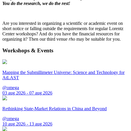
You do the research, we do the rest!
Are you interested in organizing a scientific or academic event on
short notice or falling outside the requirements for regular Lorentz
Center workshops? And do you have the financial resources for
organizing it? Then our third venue
rho
may be suitable for you.
Workshops & Events
Mapping the Submillimeter Universe: Science and Technology for
AtLAST
@omega
03 aug 2026 - 07 aug 2026
Rethinking State-Market Relations in China and Beyond
@omega
10 aug 2026 - 13 aug 2026