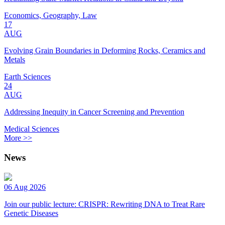
Economics, Geography, Law
17
AUG
Evolving Grain Boundaries in Deforming Rocks, Ceramics and
Metals
Earth Sciences
24
AUG
Addressing Inequity in Cancer Screening and Prevention
Medical Sciences
More >>
News
06 Aug 2026
Join our public lecture: CRISPR: Rewriting DNA to Treat Rare
Genetic Diseases