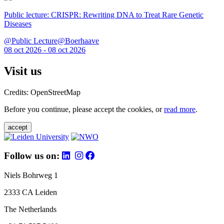
Public lecture: CRISPR: Rewriting DNA to Treat Rare Genetic
Diseases
@Public Lecture@Boerhaave
08 oct 2026 - 08 oct 2026
Visit us
Credits: OpenStreetMap
Before you continue, please accept the cookies, or
read more
.
accept
Follow us on:
Niels Bohrweg 1
2333 CA Leiden
The Netherlands