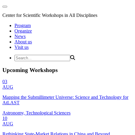
Center for Scientific Workshops in All Disciplines
Program
Organize
News
About us
Visit us
Upcoming Workshops
03
AUG
Mapping the Submillimeter Universe: Science and Technology for
AtLAST
Astronomy, Technological Sciences
10
AUG
Rethinking State-Market Relations in China and Beyond