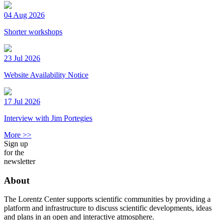
04 Aug 2026
Shorter workshops
23 Jul 2026
Website Availability Notice
17 Jul 2026
Interview with Jim Portegies
More >>
Sign up
for the
newsletter
About
The Lorentz Center supports scientific communities by providing a
platform and infrastructure to discuss scientific developments, ideas
and plans in an open and interactive atmosphere.