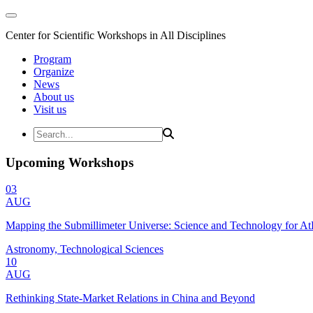
Center for Scientific Workshops in All Disciplines
Program
Organize
News
About us
Visit us
Upcoming Workshops
03
AUG
Mapping the Submillimeter Universe: Science and Technology for 
Astronomy, Technological Sciences
10
AUG
Rethinking State-Market Relations in China and Beyond