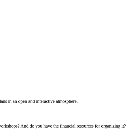
plans in an open and interactive atmosphere.
 workshops? And do you have the financial resources for organizing it?