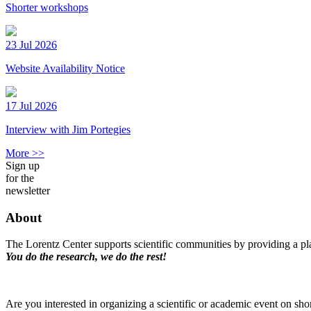
Shorter workshops
23 Jul 2026
Website Availability Notice
17 Jul 2026
Interview with Jim Portegies
More >>
Sign up
for the
newsletter
About
The Lorentz Center supports scientific communities by providing a pla
You do the research, we do the rest!
Are you interested in organizing a scientific or academic event on sho