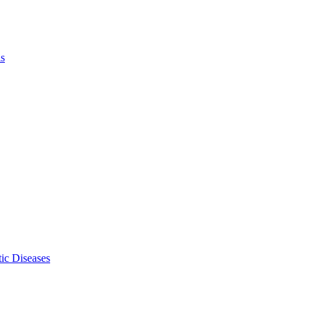
ls
ic Diseases