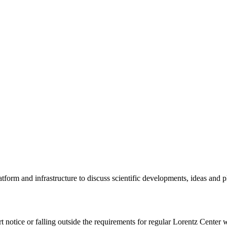
tform and infrastructure to discuss scientific developments, ideas and 
rt notice or falling outside the requirements for regular Lorentz Center