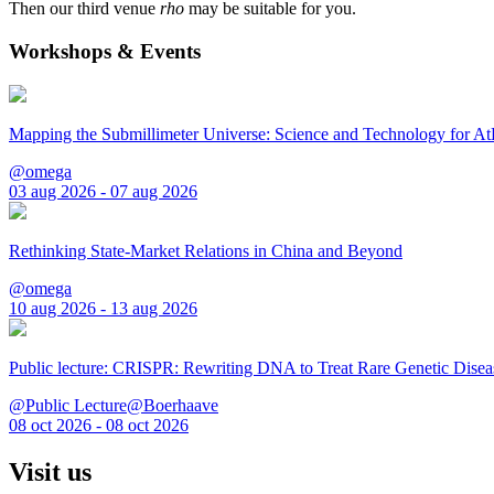
Then our third venue
rho
may be suitable for you.
Workshops & Events
Mapping the Submillimeter Universe: Science and Technology for 
@omega
03 aug 2026 - 07 aug 2026
Rethinking State-Market Relations in China and Beyond
@omega
10 aug 2026 - 13 aug 2026
Public lecture: CRISPR: Rewriting DNA to Treat Rare Genetic Disea
@Public Lecture@Boerhaave
08 oct 2026 - 08 oct 2026
Visit us