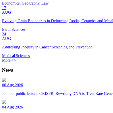
Economics, Geography, Law
17
AUG
Evolving Grain Boundaries in Deforming Rocks, Ceramics and Meta
Earth Sciences
24
AUG
Addressing Inequity in Cancer Screening and Prevention
Medical Sciences
More >>
News
06 Aug 2026
Join our public lecture: CRISPR: Rewriting DNA to Treat Rare Genet
04 Aug 2026