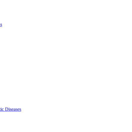
ls
ic Diseases