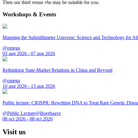
Then our third venue
rho
may be suitable for you.
Workshops & Events
Mapping the Submillimeter Universe: Science and Technology for 
@omega
03 aug 2026 - 07 aug 2026
Rethinking State-Market Relations in China and Beyond
@omega
10 aug 2026 - 13 aug 2026
Public lecture: CRISPR: Rewriting DNA to Treat Rare Genetic Disea
@Public Lecture@Boerhaave
08 oct 2026 - 08 oct 2026
Visit us