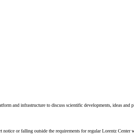
tform and infrastructure to discuss scientific developments, ideas and 
rt notice or falling outside the requirements for regular Lorentz Center