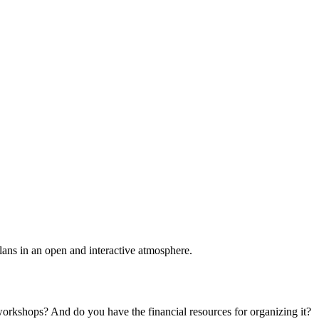
plans in an open and interactive atmosphere.
 workshops? And do you have the financial resources for organizing it?