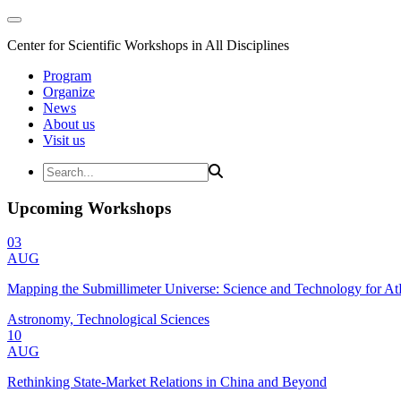
Center for Scientific Workshops in All Disciplines
Program
Organize
News
About us
Visit us
Upcoming Workshops
03
AUG
Mapping the Submillimeter Universe: Science and Technology for 
Astronomy, Technological Sciences
10
AUG
Rethinking State-Market Relations in China and Beyond