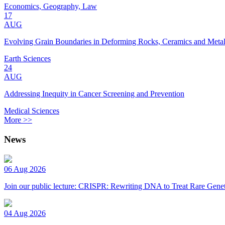
Economics, Geography, Law
17
AUG
Evolving Grain Boundaries in Deforming Rocks, Ceramics and Meta
Earth Sciences
24
AUG
Addressing Inequity in Cancer Screening and Prevention
Medical Sciences
More >>
News
06 Aug 2026
Join our public lecture: CRISPR: Rewriting DNA to Treat Rare Genet
04 Aug 2026