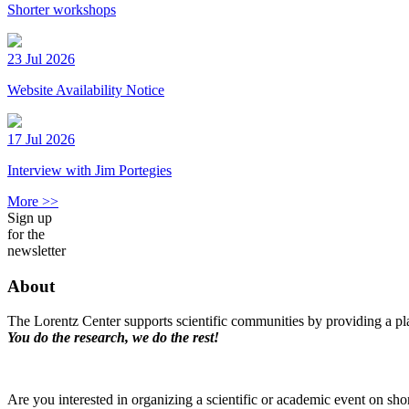
Shorter workshops
23 Jul 2026
Website Availability Notice
17 Jul 2026
Interview with Jim Portegies
More >>
Sign up
for the
newsletter
About
The Lorentz Center supports scientific communities by providing a pla
You do the research, we do the rest!
Are you interested in organizing a scientific or academic event on sho