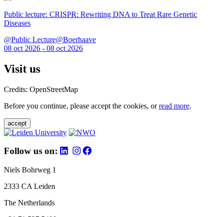
Public lecture: CRISPR: Rewriting DNA to Treat Rare Genetic
Diseases
@Public Lecture@Boerhaave
08 oct 2026 - 08 oct 2026
Visit us
Credits: OpenStreetMap
Before you continue, please accept the cookies, or
read more
.
accept
Follow us on:
Niels Bohrweg 1
2333 CA Leiden
The Netherlands