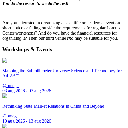
You do the research, we do the rest!
Are you interested in organizing a scientific or academic event on
short notice or falling outside the requirements for regular Lorentz
Center workshops? And do you have the financial resources for
organizing it? Then our third venue
rho
may be suitable for you.
Workshops & Events
Mapping the Submillimeter Universe: Science and Technology for
AtLAST
@omega
03 aug 2026 - 07 aug 2026
Rethinking State-Market Relations in China and Beyond
@omega
10 aug 2026 - 13 aug 2026