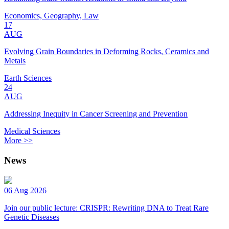
Economics, Geography, Law
17
AUG
Evolving Grain Boundaries in Deforming Rocks, Ceramics and
Metals
Earth Sciences
24
AUG
Addressing Inequity in Cancer Screening and Prevention
Medical Sciences
More >>
News
06 Aug 2026
Join our public lecture: CRISPR: Rewriting DNA to Treat Rare
Genetic Diseases