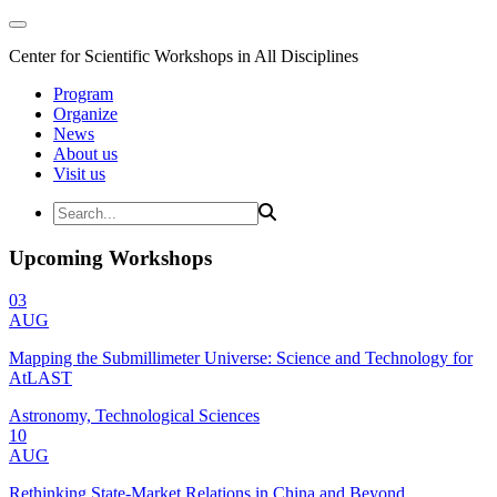
Center for Scientific Workshops in All Disciplines
Program
Organize
News
About us
Visit us
Upcoming Workshops
03
AUG
Mapping the Submillimeter Universe: Science and Technology for
AtLAST
Astronomy, Technological Sciences
10
AUG
Rethinking State-Market Relations in China and Beyond