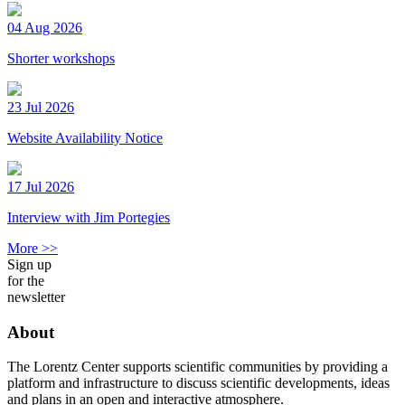
04 Aug 2026
Shorter workshops
23 Jul 2026
Website Availability Notice
17 Jul 2026
Interview with Jim Portegies
More >>
Sign up
for the
newsletter
About
The Lorentz Center supports scientific communities by providing a
platform and infrastructure to discuss scientific developments, ideas
and plans in an open and interactive atmosphere.