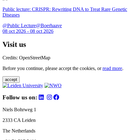
Public lecture: CRISPR: Rewriting DNA to Treat Rare Genetic
Diseases
@Public Lecture@Boerhaave
08 oct 2026 - 08 oct 2026
Visit us
Credits: OpenStreetMap
Before you continue, please accept the cookies, or
read more
.
accept
Follow us on:
Niels Bohrweg 1
2333 CA Leiden
The Netherlands