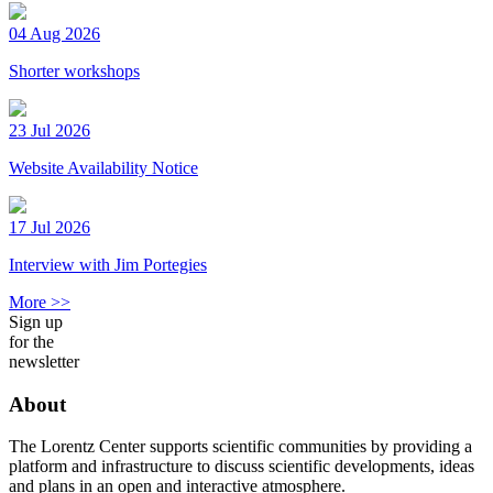
04 Aug 2026
Shorter workshops
23 Jul 2026
Website Availability Notice
17 Jul 2026
Interview with Jim Portegies
More >>
Sign up
for the
newsletter
About
The Lorentz Center supports scientific communities by providing a
platform and infrastructure to discuss scientific developments, ideas
and plans in an open and interactive atmosphere.