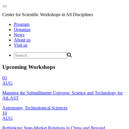
Center for Scientific Workshops in All Disciplines
Program
Organize
News
About us
Visit us
Upcoming Workshops
03
AUG
Mapping the Submillimeter Universe: Science and Technology for
AtLAST
Astronomy, Technological Sciences
10
AUG
Rethinking State-Market Relations in China and Beyond