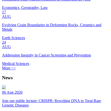
Economics, Geography, Law
17
AUG
Evolving Grain Boundaries in Deforming Rocks, Ceramics and
Metals
Earth Sciences
24
AUG
Addressing Inequity in Cancer Screening and Prevention
Medical Sciences
More >>
News
06 Aug 2026
Join our public lecture: CRISPR: Rewriting DNA to Treat Rare
Genetic Diseases