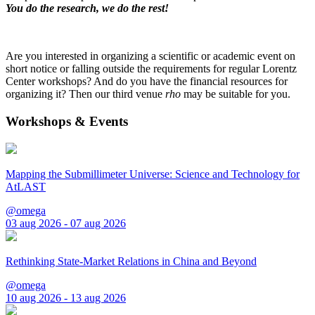
You do the research, we do the rest!
Are you interested in organizing a scientific or academic event on
short notice or falling outside the requirements for regular Lorentz
Center workshops? And do you have the financial resources for
organizing it? Then our third venue
rho
may be suitable for you.
Workshops & Events
Mapping the Submillimeter Universe: Science and Technology for
AtLAST
@omega
03 aug 2026 - 07 aug 2026
Rethinking State-Market Relations in China and Beyond
@omega
10 aug 2026 - 13 aug 2026