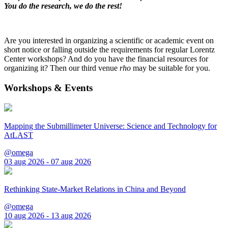
You do the research, we do the rest!
Are you interested in organizing a scientific or academic event on
short notice or falling outside the requirements for regular Lorentz
Center workshops? And do you have the financial resources for
organizing it? Then our third venue
rho
may be suitable for you.
Workshops & Events
Mapping the Submillimeter Universe: Science and Technology for
AtLAST
@omega
03 aug 2026 - 07 aug 2026
Rethinking State-Market Relations in China and Beyond
@omega
10 aug 2026 - 13 aug 2026