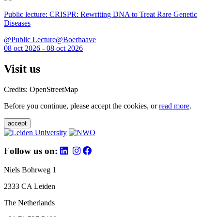
Public lecture: CRISPR: Rewriting DNA to Treat Rare Genetic
Diseases
@Public Lecture@Boerhaave
08 oct 2026 - 08 oct 2026
Visit us
Credits: OpenStreetMap
Before you continue, please accept the cookies, or
read more
.
accept
Follow us on:
Niels Bohrweg 1
2333 CA Leiden
The Netherlands