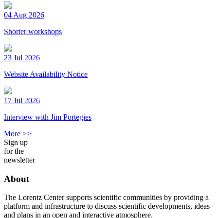
04 Aug 2026
Shorter workshops
23 Jul 2026
Website Availability Notice
17 Jul 2026
Interview with Jim Portegies
More >>
Sign up
for the
newsletter
About
The Lorentz Center supports scientific communities by providing a
platform and infrastructure to discuss scientific developments, ideas
and plans in an open and interactive atmosphere.