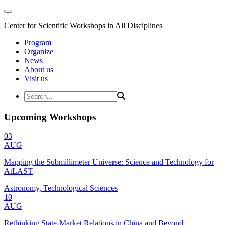
Center for Scientific Workshops in All Disciplines
Program
Organize
News
About us
Visit us
Upcoming Workshops
03
AUG
Mapping the Submillimeter Universe: Science and Technology for
AtLAST
Astronomy, Technological Sciences
10
AUG
Rethinking State-Market Relations in China and Beyond