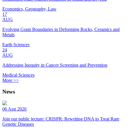
Economics, Geography, Law
17
AUG
Evolving Grain Boundaries in Deforming Rocks, Ceramics and
Metals
Earth Sciences
24
AUG
Addressing Inequity in Cancer Screening and Prevention
Medical Sciences
More >>
News
06 Aug 2026
Join our public lecture: CRISPR: Rewriting DNA to Treat Rare
Genetic Diseases