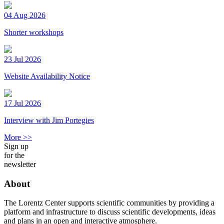
04 Aug 2026
Shorter workshops
23 Jul 2026
Website Availability Notice
17 Jul 2026
Interview with Jim Portegies
More >>
Sign up
for the
newsletter
About
The Lorentz Center supports scientific communities by providing a
platform and infrastructure to discuss scientific developments, ideas
and plans in an open and interactive atmosphere.