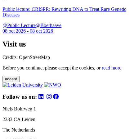
Public lecture: CRISPR: Rewriting DNA to Treat Rare Genetic
Diseases
@Public Lecture@Boerhaave
08 oct 2026 - 08 oct 2026
Visit us
Credits: OpenStreetMap
Before you continue, please accept the cookies, or
read more
.
accept
Follow us on:
Niels Bohrweg 1
2333 CA Leiden
The Netherlands