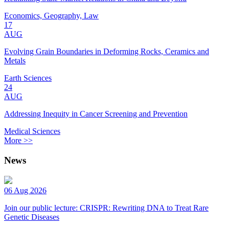
Economics, Geography, Law
17
AUG
Evolving Grain Boundaries in Deforming Rocks, Ceramics and
Metals
Earth Sciences
24
AUG
Addressing Inequity in Cancer Screening and Prevention
Medical Sciences
More >>
News
06 Aug 2026
Join our public lecture: CRISPR: Rewriting DNA to Treat Rare
Genetic Diseases