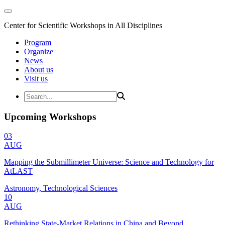
Center for Scientific Workshops in All Disciplines
Program
Organize
News
About us
Visit us
Upcoming Workshops
03
AUG
Mapping the Submillimeter Universe: Science and Technology for
AtLAST
Astronomy, Technological Sciences
10
AUG
Rethinking State-Market Relations in China and Beyond