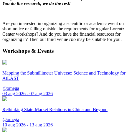
You do the research, we do the rest!
Are you interested in organizing a scientific or academic event on
short notice or falling outside the requirements for regular Lorentz
Center workshops? And do you have the financial resources for
organizing it? Then our third venue
rho
may be suitable for you.
Workshops & Events
Mapping the Submillimeter Universe: Science and Technology for
AtLAST
@omega
03 aug 2026 - 07 aug 2026
Rethinking State-Market Relations in China and Beyond
@omega
10 aug 2026 - 13 aug 2026