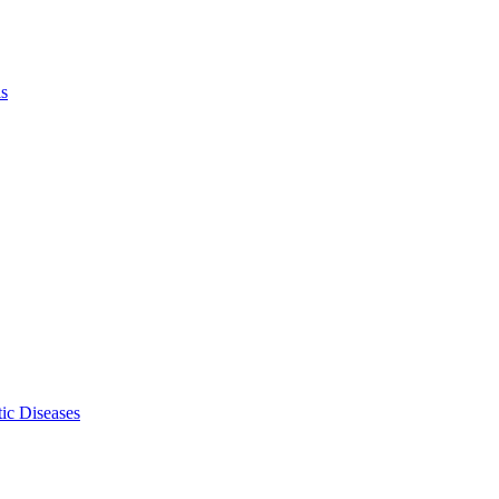
ls
ic Diseases