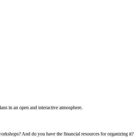
plans in an open and interactive atmosphere.
 workshops? And do you have the financial resources for organizing it?