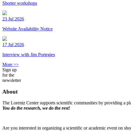
Shorter workshops
23 Jul 2026
Website Availability Notice
17 Jul 2026
Interview with Jim Portegies
More >>
Sign up
for the
newsletter
About
The Lorentz Center supports scientific communities by providing a pla
You do the research, we do the rest!
Are you interested in organizing a scientific or academic event on sho