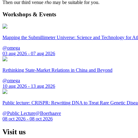
Then our third venue
rho
may be suitable for you.
Workshops & Events
Mapping the Submillimeter Universe: Science and Technology for 
@omega
03 aug 2026 - 07 aug 2026
Rethinking State-Market Relations in China and Beyond
@omega
10 aug 2026 - 13 aug 2026
Public lecture: CRISPR: Rewriting DNA to Treat Rare Genetic Disea
@Public Lecture@Boerhaave
08 oct 2026 - 08 oct 2026
Visit us