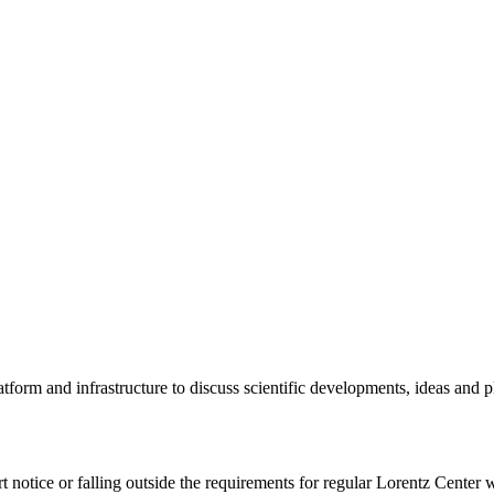
tform and infrastructure to discuss scientific developments, ideas and 
rt notice or falling outside the requirements for regular Lorentz Center