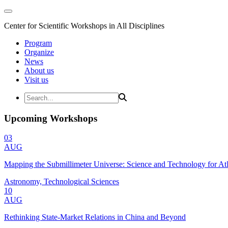
Center for Scientific Workshops in All Disciplines
Program
Organize
News
About us
Visit us
Upcoming Workshops
03
AUG
Mapping the Submillimeter Universe: Science and Technology for 
Astronomy, Technological Sciences
10
AUG
Rethinking State-Market Relations in China and Beyond