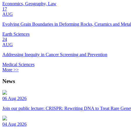
Economics, Geography, Law
17
AUG
Evolving Grain Boundaries in Deforming Rocks, Ceramics and Meta
Earth Sciences
24
AUG
Addressing Inequity in Cancer Screening and Prevention
Medical Sciences
More >>
News
06 Aug 2026
Join our public lecture: CRISPR: Rewriting DNA to Treat Rare Genet
04 Aug 2026