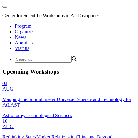
Center for Scientific Workshops in All Disciplines
Program
Organize
News
About us
Visit us
Upcoming Workshops
03
AUG
Mapping the Submillimeter Universe: Science and Technology for
AtLAST
Astronomy, Technological Sciences
10
AUG
Rethinking State-Market Relations in China and Beyond