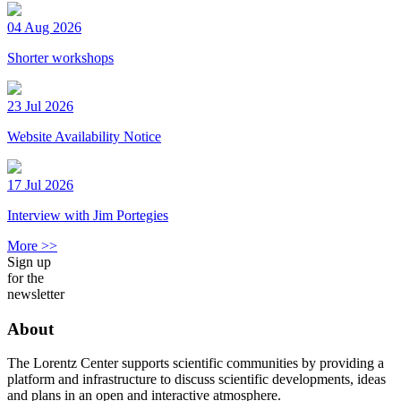
04 Aug 2026
Shorter workshops
23 Jul 2026
Website Availability Notice
17 Jul 2026
Interview with Jim Portegies
More >>
Sign up
for the
newsletter
About
The Lorentz Center supports scientific communities by providing a
platform and infrastructure to discuss scientific developments, ideas
and plans in an open and interactive atmosphere.