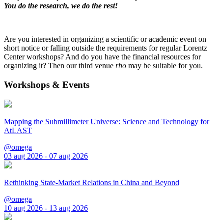
You do the research, we do the rest!
Are you interested in organizing a scientific or academic event on
short notice or falling outside the requirements for regular Lorentz
Center workshops? And do you have the financial resources for
organizing it? Then our third venue
rho
may be suitable for you.
Workshops & Events
Mapping the Submillimeter Universe: Science and Technology for
AtLAST
@omega
03 aug 2026 - 07 aug 2026
Rethinking State-Market Relations in China and Beyond
@omega
10 aug 2026 - 13 aug 2026