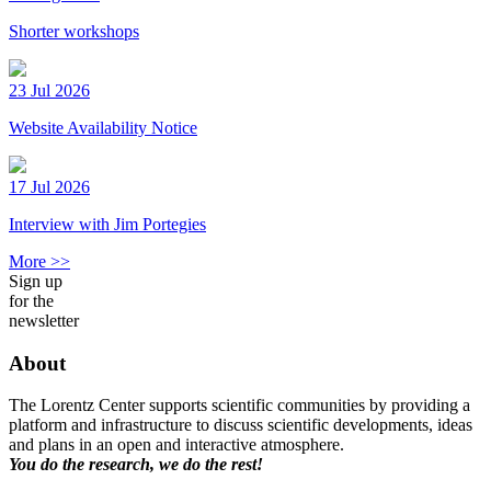
Shorter workshops
23 Jul 2026
Website Availability Notice
17 Jul 2026
Interview with Jim Portegies
More >>
Sign up
for the
newsletter
About
The Lorentz Center supports scientific communities by providing a
platform and infrastructure to discuss scientific developments, ideas
and plans in an open and interactive atmosphere.
You do the research, we do the rest!