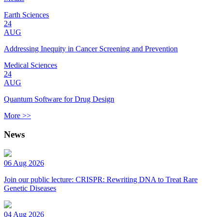
Earth Sciences
24
AUG
Addressing Inequity in Cancer Screening and Prevention
Medical Sciences
24
AUG
Quantum Software for Drug Design
More >>
News
06 Aug 2026
Join our public lecture: CRISPR: Rewriting DNA to Treat Rare
Genetic Diseases
04 Aug 2026