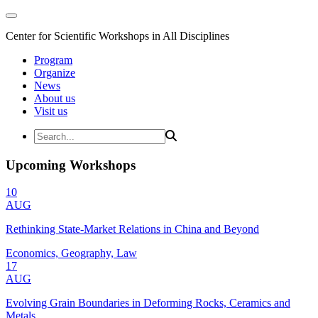
Center for Scientific Workshops in All Disciplines
Program
Organize
News
About us
Visit us
Upcoming Workshops
10
AUG
Rethinking State-Market Relations in China and Beyond
Economics, Geography, Law
17
AUG
Evolving Grain Boundaries in Deforming Rocks, Ceramics and
Metals