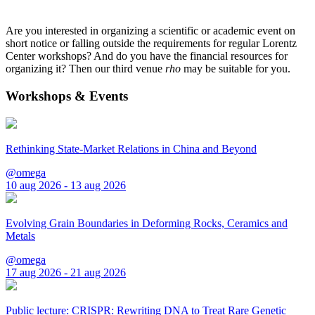
Are you interested in organizing a scientific or academic event on
short notice or falling outside the requirements for regular Lorentz
Center workshops? And do you have the financial resources for
organizing it? Then our third venue
rho
may be suitable for you.
Workshops & Events
Rethinking State-Market Relations in China and Beyond
@omega
10 aug 2026 - 13 aug 2026
Evolving Grain Boundaries in Deforming Rocks, Ceramics and
Metals
@omega
17 aug 2026 - 21 aug 2026
Public lecture: CRISPR: Rewriting DNA to Treat Rare Genetic