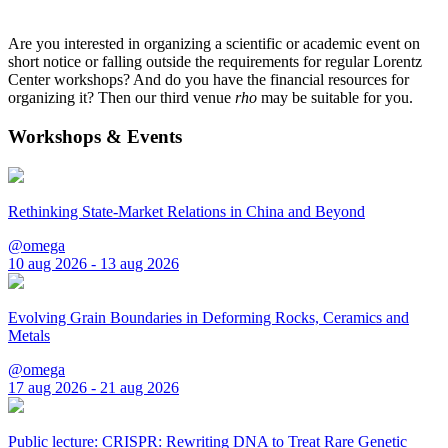
Are you interested in organizing a scientific or academic event on
short notice or falling outside the requirements for regular Lorentz
Center workshops? And do you have the financial resources for
organizing it? Then our third venue
rho
may be suitable for you.
Workshops & Events
Rethinking State-Market Relations in China and Beyond
@omega
10 aug 2026 - 13 aug 2026
Evolving Grain Boundaries in Deforming Rocks, Ceramics and
Metals
@omega
17 aug 2026 - 21 aug 2026
Public lecture: CRISPR: Rewriting DNA to Treat Rare Genetic