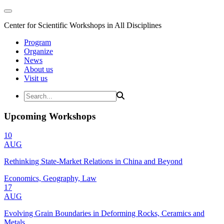
Center for Scientific Workshops in All Disciplines
Program
Organize
News
About us
Visit us
Upcoming Workshops
10
AUG
Rethinking State-Market Relations in China and Beyond
Economics, Geography, Law
17
AUG
Evolving Grain Boundaries in Deforming Rocks, Ceramics and
Metals