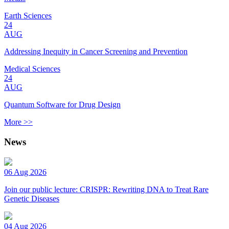
Earth Sciences
24
AUG
Addressing Inequity in Cancer Screening and Prevention
Medical Sciences
24
AUG
Quantum Software for Drug Design
More >>
News
06 Aug 2026
Join our public lecture: CRISPR: Rewriting DNA to Treat Rare
Genetic Diseases
04 Aug 2026