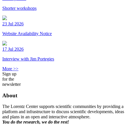
Shorter workshops
23 Jul 2026
Website Availability Notice
17 Jul 2026
Interview with Jim Portegies
More >>
Sign up
for the
newsletter
About
The Lorentz Center supports scientific communities by providing a
platform and infrastructure to discuss scientific developments, ideas
and plans in an open and interactive atmosphere.
You do the research, we do the rest!