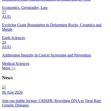
Economics, Geography, Law
17
AUG
Evolving Grain Boundaries in Deforming Rocks, Ceramics and
Metals
Earth Sciences
24
AUG
Addressing Inequity in Cancer Screening and Prevention
Medical Sciences
More >>
News
06 Aug 2026
Join our public lecture: CRISPR: Rewriting DNA to Treat Rare
Genetic Diseases