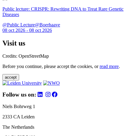
Public lecture: CRISPR: Rewriting DNA to Treat Rare Genetic
Diseases
@Public Lecture@Boerhaave
08 oct 2026 - 08 oct 2026
Visit us
Credits: OpenStreetMap
Before you continue, please accept the cookies, or
read more
.
accept
Follow us on:
Niels Bohrweg 1
2333 CA Leiden
The Netherlands