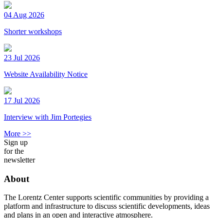
04 Aug 2026
Shorter workshops
23 Jul 2026
Website Availability Notice
17 Jul 2026
Interview with Jim Portegies
More >>
Sign up
for the
newsletter
About
The Lorentz Center supports scientific communities by providing a
platform and infrastructure to discuss scientific developments, ideas
and plans in an open and interactive atmosphere.