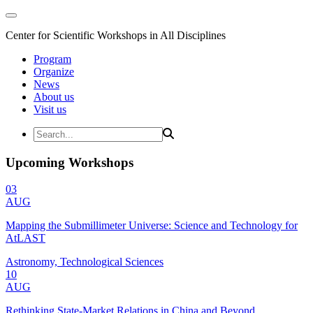
Center for Scientific Workshops in All Disciplines
Program
Organize
News
About us
Visit us
Upcoming Workshops
03
AUG
Mapping the Submillimeter Universe: Science and Technology for
AtLAST
Astronomy, Technological Sciences
10
AUG
Rethinking State-Market Relations in China and Beyond