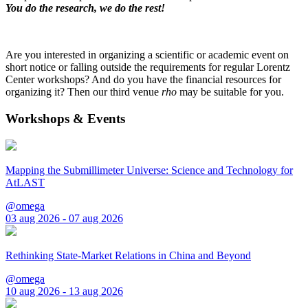
You do the research, we do the rest!
Are you interested in organizing a scientific or academic event on
short notice or falling outside the requirements for regular Lorentz
Center workshops? And do you have the financial resources for
organizing it? Then our third venue
rho
may be suitable for you.
Workshops & Events
Mapping the Submillimeter Universe: Science and Technology for
AtLAST
@omega
03 aug 2026 - 07 aug 2026
Rethinking State-Market Relations in China and Beyond
@omega
10 aug 2026 - 13 aug 2026