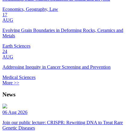
Economics, Geography, Law
17
AUG
Evolving Grain Boundaries in Deforming Rocks, Ceramics and
Metals
Earth Sciences
24
AUG
Addressing Inequity in Cancer Screening and Prevention
Medical Sciences
More >>
News
06 Aug 2026
Join our public lecture: CRISPR: Rewriting DNA to Treat Rare
Genetic Diseases