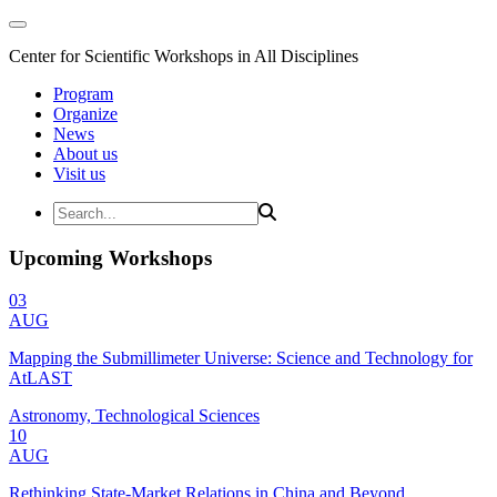
Center for Scientific Workshops in All Disciplines
Program
Organize
News
About us
Visit us
Upcoming Workshops
03
AUG
Mapping the Submillimeter Universe: Science and Technology for
AtLAST
Astronomy, Technological Sciences
10
AUG
Rethinking State-Market Relations in China and Beyond