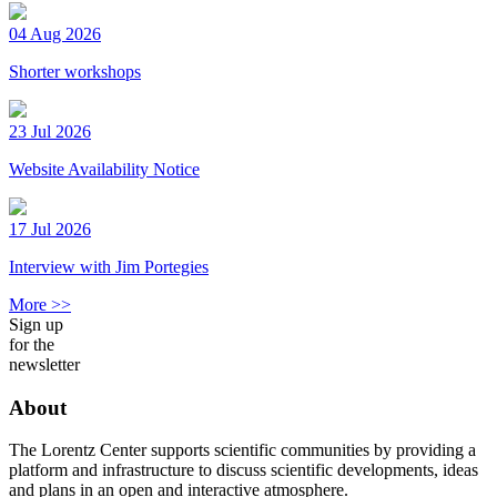
04 Aug 2026
Shorter workshops
23 Jul 2026
Website Availability Notice
17 Jul 2026
Interview with Jim Portegies
More >>
Sign up
for the
newsletter
About
The Lorentz Center supports scientific communities by providing a
platform and infrastructure to discuss scientific developments, ideas
and plans in an open and interactive atmosphere.