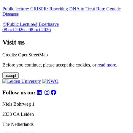
Public lecture: CRISPR: Rewriting DNA to Treat Rare Genetic
Diseases
@Public Lecture@Boerhaave
08 oct 2026 - 08 oct 2026
Visit us
Credits: OpenStreetMap
Before you continue, please accept the cookies, or
read more
.
accept
Follow us on:
Niels Bohrweg 1
2333 CA Leiden
The Netherlands