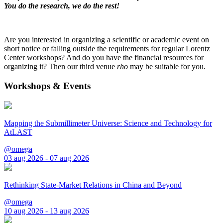
You do the research, we do the rest!
Are you interested in organizing a scientific or academic event on
short notice or falling outside the requirements for regular Lorentz
Center workshops? And do you have the financial resources for
organizing it? Then our third venue
rho
may be suitable for you.
Workshops & Events
Mapping the Submillimeter Universe: Science and Technology for
AtLAST
@omega
03 aug 2026 - 07 aug 2026
Rethinking State-Market Relations in China and Beyond
@omega
10 aug 2026 - 13 aug 2026