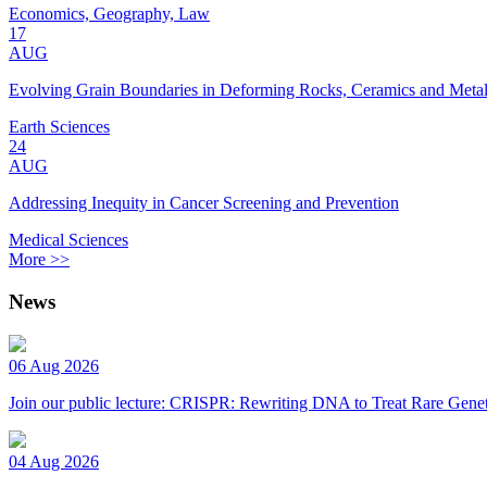
Economics, Geography, Law
17
AUG
Evolving Grain Boundaries in Deforming Rocks, Ceramics and Meta
Earth Sciences
24
AUG
Addressing Inequity in Cancer Screening and Prevention
Medical Sciences
More >>
News
06 Aug 2026
Join our public lecture: CRISPR: Rewriting DNA to Treat Rare Genet
04 Aug 2026