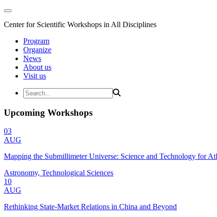
Center for Scientific Workshops in All Disciplines
Program
Organize
News
About us
Visit us
Upcoming Workshops
03
AUG
Mapping the Submillimeter Universe: Science and Technology for 
Astronomy, Technological Sciences
10
AUG
Rethinking State-Market Relations in China and Beyond