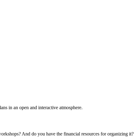
plans in an open and interactive atmosphere.
 workshops? And do you have the financial resources for organizing it?