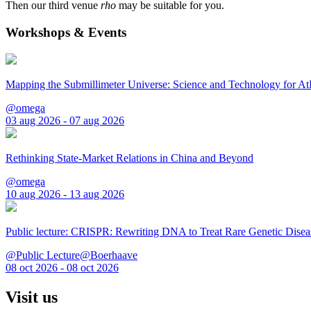
Then our third venue
rho
may be suitable for you.
Workshops & Events
Mapping the Submillimeter Universe: Science and Technology for 
@omega
03 aug 2026 - 07 aug 2026
Rethinking State-Market Relations in China and Beyond
@omega
10 aug 2026 - 13 aug 2026
Public lecture: CRISPR: Rewriting DNA to Treat Rare Genetic Disea
@Public Lecture@Boerhaave
08 oct 2026 - 08 oct 2026
Visit us