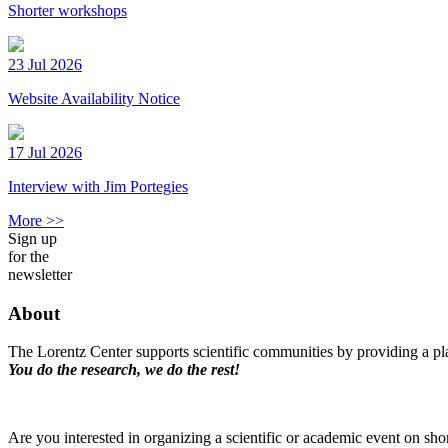
Shorter workshops
23 Jul 2026
Website Availability Notice
17 Jul 2026
Interview with Jim Portegies
More >>
Sign up
for the
newsletter
About
The Lorentz Center supports scientific communities by providing a pla
You do the research, we do the rest!
Are you interested in organizing a scientific or academic event on sho