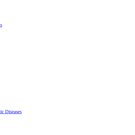
ls
ic Diseases