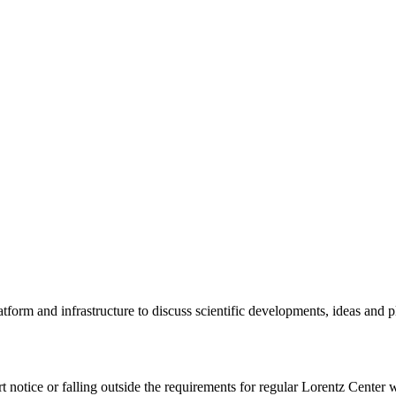
tform and infrastructure to discuss scientific developments, ideas and 
rt notice or falling outside the requirements for regular Lorentz Center